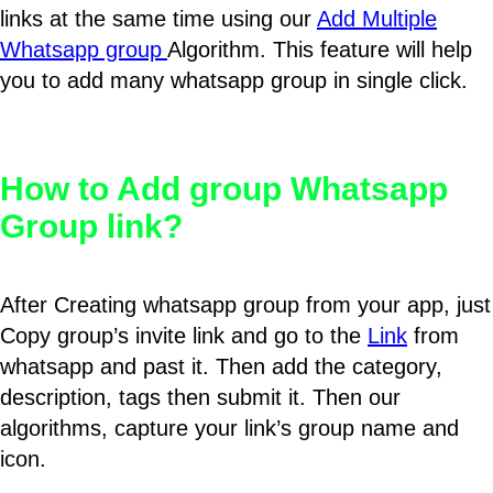
links at the same time using our
Add Multiple
Whatsapp group
Algorithm. This feature will help
you to add many whatsapp group in single click.
How to Add group Whatsapp
Group link?
After Creating whatsapp group from your app, just
Copy group’s invite link and go to the
Link
from
whatsapp and past it. Then add the category,
description, tags then submit it. Then our
algorithms, capture your link’s group name and
icon.