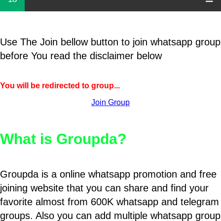
Use The Join bellow button to join whatsapp group
before You read the disclaimer below
You will be redirected to group...
Join Group
What is Groupda?
Groupda is a online whatsapp promotion and free
joining website that you can share and find your
favorite almost from 600K whatsapp and telegram
groups. Also you can add multiple whatsapp group