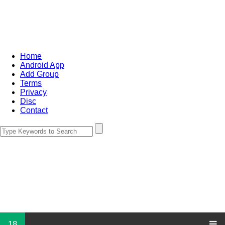
Home
Android App
Add Group
Terms
Privacy
Disc
Contact
18