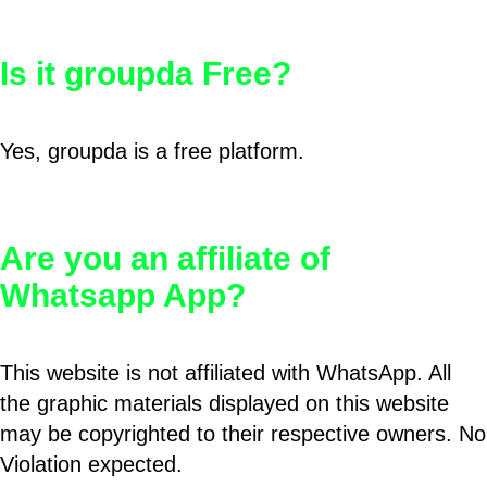
Is it groupda Free?
Yes, groupda is a free platform.
Are you an affiliate of
Whatsapp App?
This website is not affiliated with WhatsApp. All
the graphic materials displayed on this website
may be copyrighted to their respective owners. No
Violation expected.