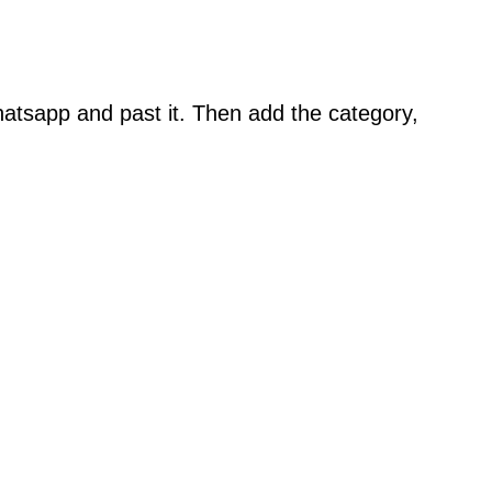
atsapp and past it. Then add the category,