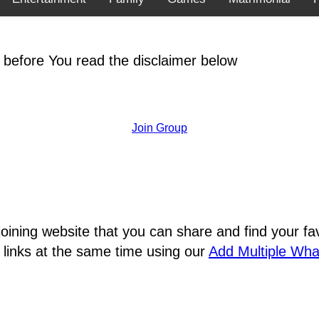
 before You read the disclaimer below
Join Group
joining website that you can share and find your 
 links at the same time using our
Add Multiple Wh