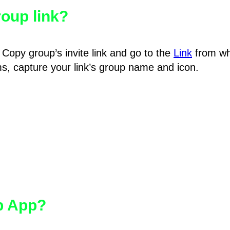
oup link?
Copy group’s invite link and go to the
Link
from wh
hms, capture your link’s group name and icon.
pp App?