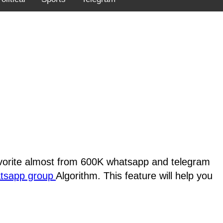
favorite almost from 600K whatsapp and telegram
atsapp group
Algorithm. This feature will help you