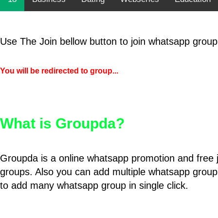
Use The Join bellow button to join whatsapp group
You will be redirected to group...
What is Groupda?
Groupda is a online whatsapp promotion and free 
groups. Also you can add multiple whatsapp group
to add many whatsapp group in single click.