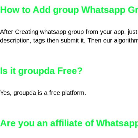
How to Add group Whatsapp Gr
After Creating whatsapp group from your app, just 
description, tags then submit it. Then our algorit
Is it groupda Free?
Yes, groupda is a free platform.
Are you an affiliate of Whatsa