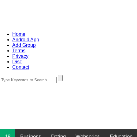
Home
Android App
Add Group
Terms
Privacy
Disc
Contact
18
Business
Dating
Webseries
Education