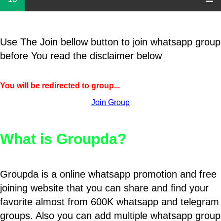
Use The Join bellow button to join whatsapp group
before You read the disclaimer below
You will be redirected to group...
Join Group
What is Groupda?
Groupda is a online whatsapp promotion and free
joining website that you can share and find your
favorite almost from 600K whatsapp and telegram
groups. Also you can add multiple whatsapp group