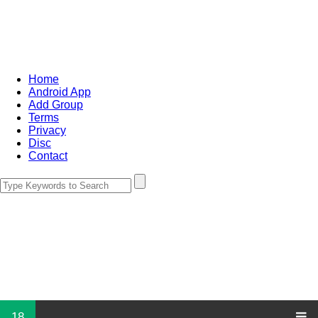
Home
Android App
Add Group
Terms
Privacy
Disc
Contact
18