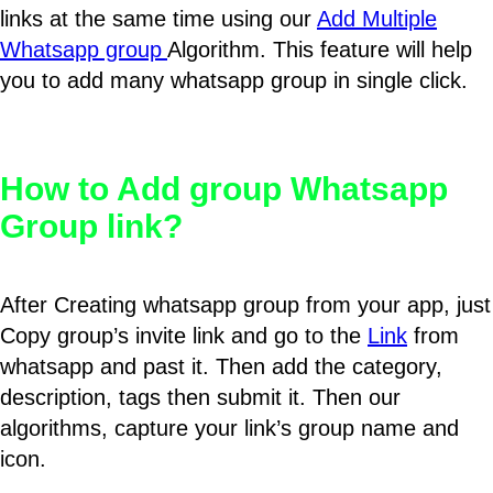
links at the same time using our
Add Multiple
Whatsapp group
Algorithm. This feature will help
you to add many whatsapp group in single click.
How to Add group Whatsapp
Group link?
After Creating whatsapp group from your app, just
Copy group’s invite link and go to the
Link
from
whatsapp and past it. Then add the category,
description, tags then submit it. Then our
algorithms, capture your link’s group name and
icon.