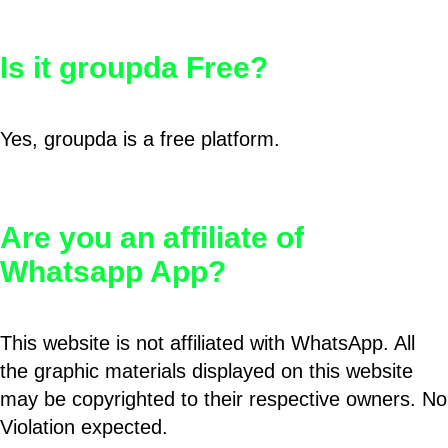
Is it groupda Free?
Yes, groupda is a free platform.
Are you an affiliate of
Whatsapp App?
This website is not affiliated with WhatsApp. All
the graphic materials displayed on this website
may be copyrighted to their respective owners. No
Violation expected.