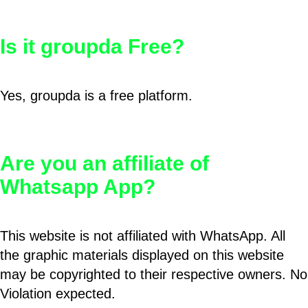
Is it groupda Free?
Yes, groupda is a free platform.
Are you an affiliate of
Whatsapp App?
This website is not affiliated with WhatsApp. All
the graphic materials displayed on this website
may be copyrighted to their respective owners. No
Violation expected.