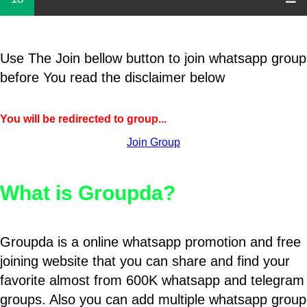
Use The Join bellow button to join whatsapp group
before You read the disclaimer below
You will be redirected to group...
Join Group
What is Groupda?
Groupda is a online whatsapp promotion and free
joining website that you can share and find your
favorite almost from 600K whatsapp and telegram
groups. Also you can add multiple whatsapp group