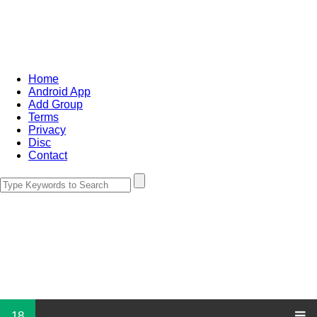
Home
Android App
Add Group
Terms
Privacy
Disc
Contact
18