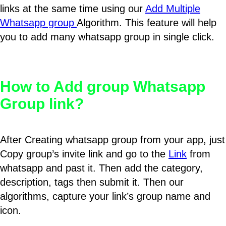
links at the same time using our
Add Multiple
Whatsapp group
Algorithm. This feature will help
you to add many whatsapp group in single click.
How to Add group Whatsapp
Group link?
After Creating whatsapp group from your app, just
Copy group’s invite link and go to the
Link
from
whatsapp and past it. Then add the category,
description, tags then submit it. Then our
algorithms, capture your link’s group name and
icon.