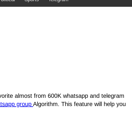
favorite almost from 600K whatsapp and telegram
atsapp group
Algorithm. This feature will help you