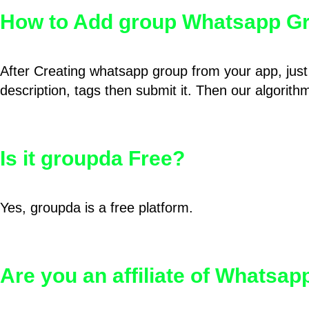
How to Add group Whatsapp Gr
After Creating whatsapp group from your app, just 
description, tags then submit it. Then our algorit
Is it groupda Free?
Yes, groupda is a free platform.
Are you an affiliate of Whatsa