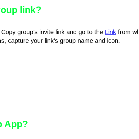
oup link?
Copy group’s invite link and go to the
Link
from wh
hms, capture your link’s group name and icon.
pp App?