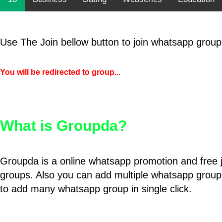
Use The Join bellow button to join whatsapp group
You will be redirected to group...
What is Groupda?
Groupda is a online whatsapp promotion and free 
groups. Also you can add multiple whatsapp group
to add many whatsapp group in single click.