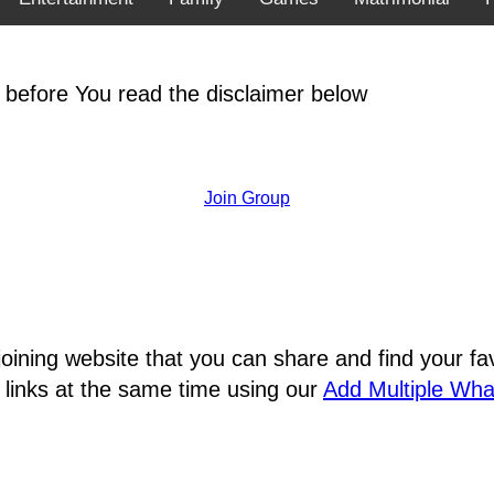
 before You read the disclaimer below
Join Group
joining website that you can share and find your 
 links at the same time using our
Add Multiple Wh