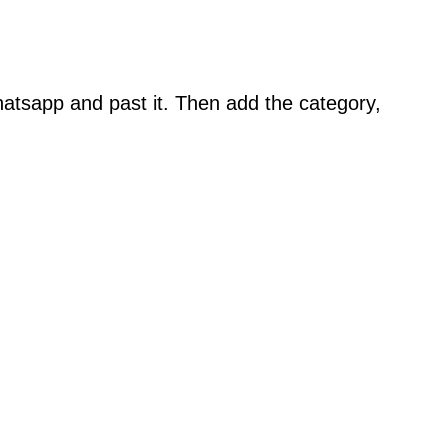
atsapp and past it. Then add the category,