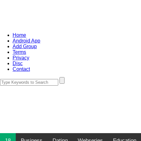
Home
Android App
Add Group
Terms
Privacy
Disc
Contact
18
Business
Dating
Webseries
Education