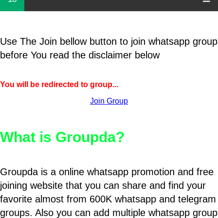
Use The Join bellow button to join whatsapp group
before You read the disclaimer below
You will be redirected to group...
Join Group
What is Groupda?
Groupda is a online whatsapp promotion and free
joining website that you can share and find your
favorite almost from 600K whatsapp and telegram
groups. Also you can add multiple whatsapp group