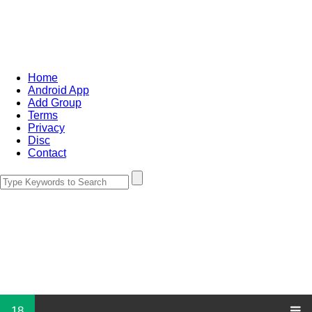
Home
Android App
Add Group
Terms
Privacy
Disc
Contact
18