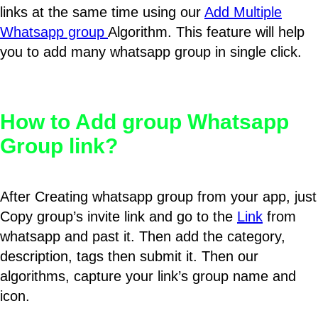
links at the same time using our
Add Multiple
Whatsapp group
Algorithm. This feature will help
you to add many whatsapp group in single click.
How to Add group Whatsapp
Group link?
After Creating whatsapp group from your app, just
Copy group’s invite link and go to the
Link
from
whatsapp and past it. Then add the category,
description, tags then submit it. Then our
algorithms, capture your link’s group name and
icon.