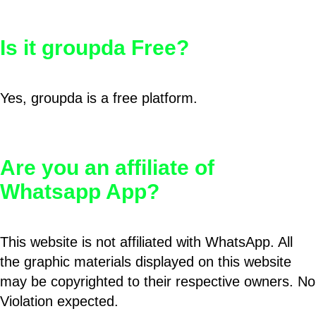
Is it groupda Free?
Yes, groupda is a free platform.
Are you an affiliate of
Whatsapp App?
This website is not affiliated with WhatsApp. All
the graphic materials displayed on this website
may be copyrighted to their respective owners. No
Violation expected.