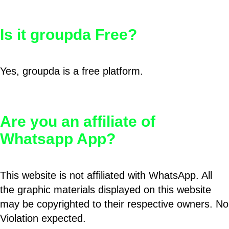
Is it groupda Free?
Yes, groupda is a free platform.
Are you an affiliate of
Whatsapp App?
This website is not affiliated with WhatsApp. All
the graphic materials displayed on this website
may be copyrighted to their respective owners. No
Violation expected.