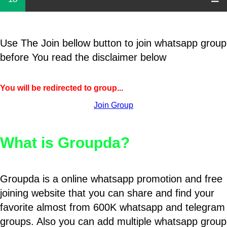
Use The Join bellow button to join whatsapp group
before You read the disclaimer below
You will be redirected to group...
Join Group
What is Groupda?
Groupda is a online whatsapp promotion and free
joining website that you can share and find your
favorite almost from 600K whatsapp and telegram
groups. Also you can add multiple whatsapp group