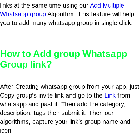
links at the same time using our
Add Multiple
Whatsapp group
Algorithm. This feature will help
you to add many whatsapp group in single click.
How to Add group Whatsapp
Group link?
After Creating whatsapp group from your app, just
Copy group’s invite link and go to the
Link
from
whatsapp and past it. Then add the category,
description, tags then submit it. Then our
algorithms, capture your link’s group name and
icon.