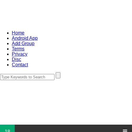
Home
Android App
Add Group
Terms
Privacy
Disc
Contact
18