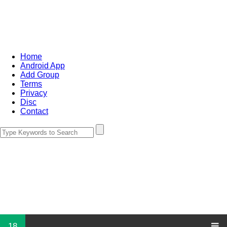
Home
Android App
Add Group
Terms
Privacy
Disc
Contact
18