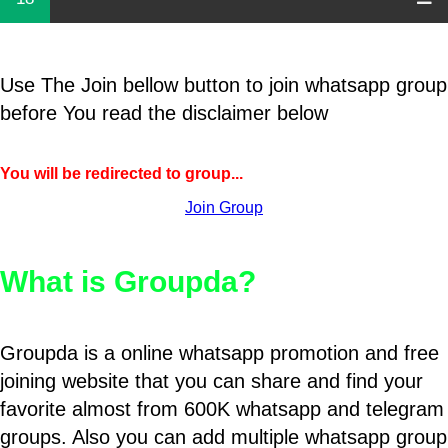
Use The Join bellow button to join whatsapp group
before You read the disclaimer below
You will be redirected to group...
Join Group
What is Groupda?
Groupda is a online whatsapp promotion and free
joining website that you can share and find your
favorite almost from 600K whatsapp and telegram
groups. Also you can add multiple whatsapp group