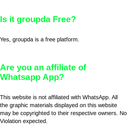
Is it groupda Free?
Yes, groupda is a free platform.
Are you an affiliate of
Whatsapp App?
This website is not affiliated with WhatsApp. All
the graphic materials displayed on this website
may be copyrighted to their respective owners. No
Violation expected.