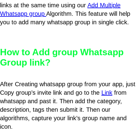
links at the same time using our
Add Multiple
Whatsapp group
Algorithm. This feature will help
you to add many whatsapp group in single click.
How to Add group Whatsapp
Group link?
After Creating whatsapp group from your app, just
Copy group’s invite link and go to the
Link
from
whatsapp and past it. Then add the category,
description, tags then submit it. Then our
algorithms, capture your link’s group name and
icon.