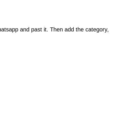
atsapp and past it. Then add the category,