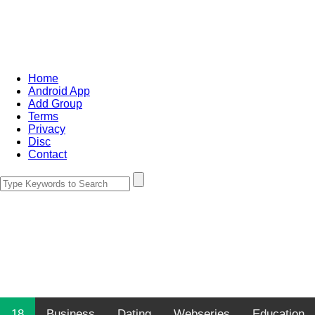
Home
Android App
Add Group
Terms
Privacy
Disc
Contact
18
Business
Dating
Webseries
Education