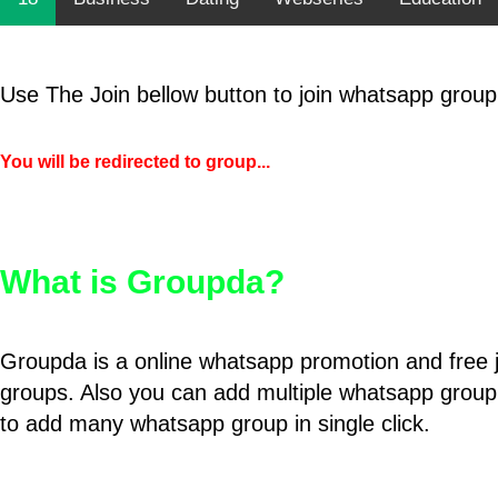
Use The Join bellow button to join whatsapp group
You will be redirected to group...
What is Groupda?
Groupda is a online whatsapp promotion and free 
groups. Also you can add multiple whatsapp group
to add many whatsapp group in single click.