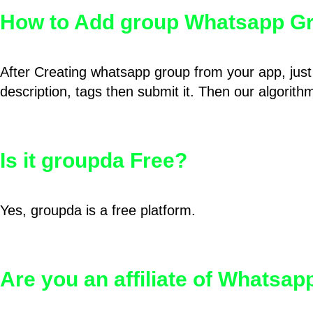
How to Add group Whatsapp Gr
After Creating whatsapp group from your app, just 
description, tags then submit it. Then our algorit
Is it groupda Free?
Yes, groupda is a free platform.
Are you an affiliate of Whatsa