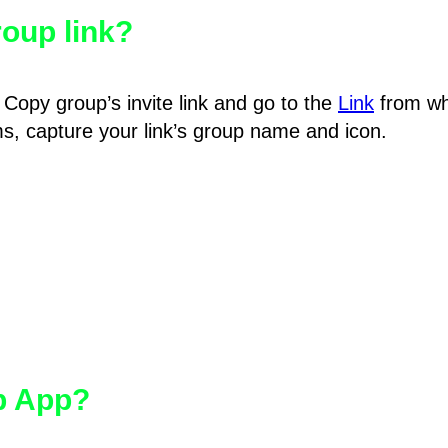
oup link?
Copy group’s invite link and go to the
Link
from wh
hms, capture your link’s group name and icon.
pp App?