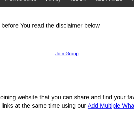
 before You read the disclaimer below
Join Group
joining website that you can share and find your 
 links at the same time using our
Add Multiple Wh