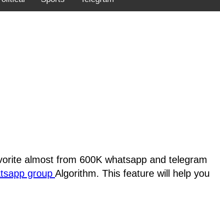
favorite almost from 600K whatsapp and telegram
atsapp group
Algorithm. This feature will help you