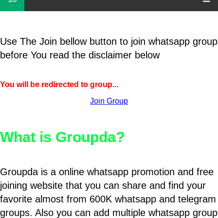
Use The Join bellow button to join whatsapp group
before You read the disclaimer below
You will be redirected to group...
Join Group
What is Groupda?
Groupda is a online whatsapp promotion and free
joining website that you can share and find your
favorite almost from 600K whatsapp and telegram
groups. Also you can add multiple whatsapp group