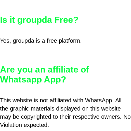
Is it groupda Free?
Yes, groupda is a free platform.
Are you an affiliate of
Whatsapp App?
This website is not affiliated with WhatsApp. All
the graphic materials displayed on this website
may be copyrighted to their respective owners. No
Violation expected.