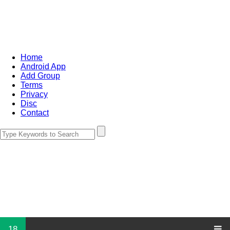
Home
Android App
Add Group
Terms
Privacy
Disc
Contact
18