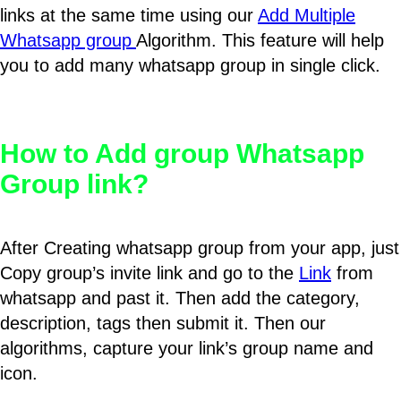
links at the same time using our
Add Multiple
Whatsapp group
Algorithm. This feature will help
you to add many whatsapp group in single click.
How to Add group Whatsapp
Group link?
After Creating whatsapp group from your app, just
Copy group’s invite link and go to the
Link
from
whatsapp and past it. Then add the category,
description, tags then submit it. Then our
algorithms, capture your link’s group name and
icon.