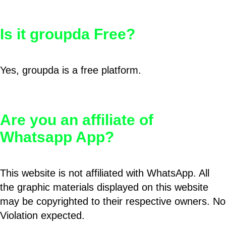
Is it groupda Free?
Yes, groupda is a free platform.
Are you an affiliate of
Whatsapp App?
This website is not affiliated with WhatsApp. All
the graphic materials displayed on this website
may be copyrighted to their respective owners. No
Violation expected.