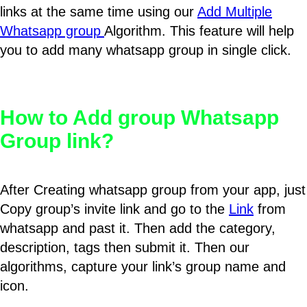
links at the same time using our
Add Multiple
Whatsapp group
Algorithm. This feature will help
you to add many whatsapp group in single click.
How to Add group Whatsapp
Group link?
After Creating whatsapp group from your app, just
Copy group’s invite link and go to the
Link
from
whatsapp and past it. Then add the category,
description, tags then submit it. Then our
algorithms, capture your link’s group name and
icon.