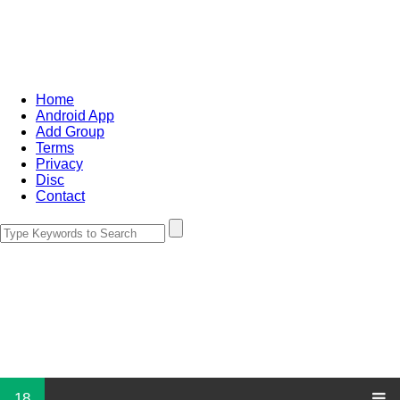
Home
Android App
Add Group
Terms
Privacy
Disc
Contact
18