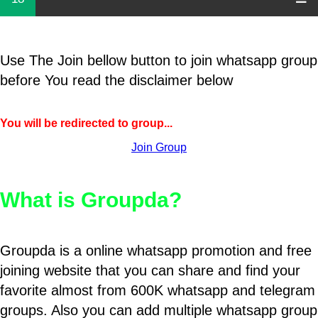
Use The Join bellow button to join whatsapp group
before You read the disclaimer below
You will be redirected to group...
Join Group
What is Groupda?
Groupda is a online whatsapp promotion and free
joining website that you can share and find your
favorite almost from 600K whatsapp and telegram
groups. Also you can add multiple whatsapp group