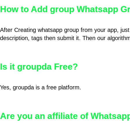
How to Add group Whatsapp Gr
After Creating whatsapp group from your app, just 
description, tags then submit it. Then our algorit
Is it groupda Free?
Yes, groupda is a free platform.
Are you an affiliate of Whatsa