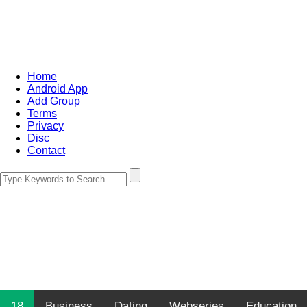
Home
Android App
Add Group
Terms
Privacy
Disc
Contact
18
Business
Dating
Webseries
Education