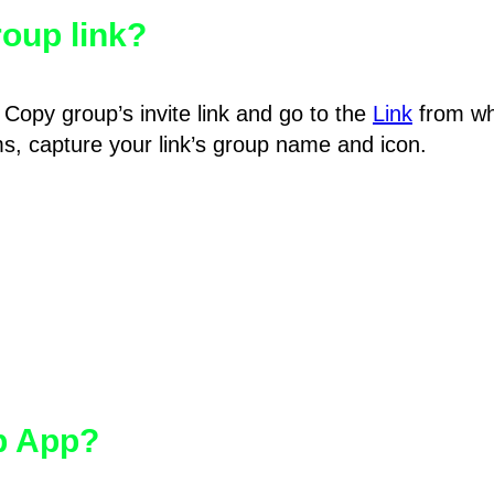
oup link?
Copy group’s invite link and go to the
Link
from wh
hms, capture your link’s group name and icon.
pp App?