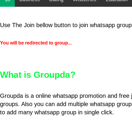
Use The Join bellow button to join whatsapp group
You will be redirected to group...
What is Groupda?
Groupda is a online whatsapp promotion and free 
groups. Also you can add multiple whatsapp group
to add many whatsapp group in single click.