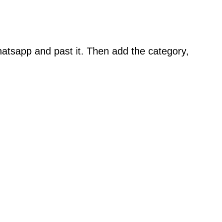
atsapp and past it. Then add the category,