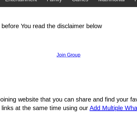
 before You read the disclaimer below
Join Group
joining website that you can share and find your 
 links at the same time using our
Add Multiple Wh