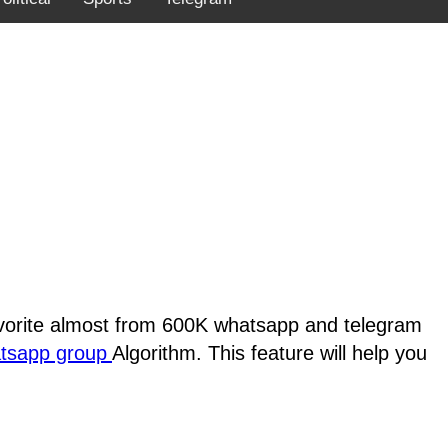
favorite almost from 600K whatsapp and telegram
atsapp group
Algorithm. This feature will help you