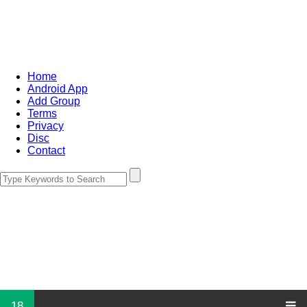
Home
Android App
Add Group
Terms
Privacy
Disc
Contact
18