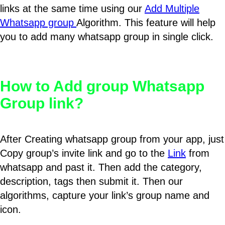
links at the same time using our
Add Multiple
Whatsapp group
Algorithm. This feature will help
you to add many whatsapp group in single click.
How to Add group Whatsapp
Group link?
After Creating whatsapp group from your app, just
Copy group’s invite link and go to the
Link
from
whatsapp and past it. Then add the category,
description, tags then submit it. Then our
algorithms, capture your link’s group name and
icon.