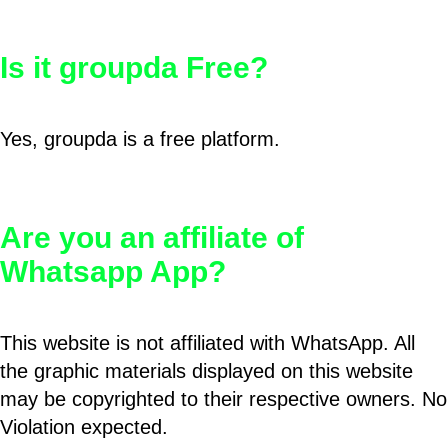
Is it groupda Free?
Yes, groupda is a free platform.
Are you an affiliate of
Whatsapp App?
This website is not affiliated with WhatsApp. All
the graphic materials displayed on this website
may be copyrighted to their respective owners. No
Violation expected.