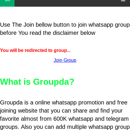
Use The Join bellow button to join whatsapp group
before You read the disclaimer below
You will be redirected to group...
Join Group
What is Groupda?
Groupda is a online whatsapp promotion and free
joining website that you can share and find your
favorite almost from 600K whatsapp and telegram
groups. Also you can add multiple whatsapp group