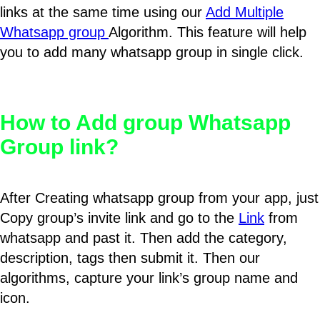
links at the same time using our
Add Multiple
Whatsapp group
Algorithm. This feature will help
you to add many whatsapp group in single click.
How to Add group Whatsapp
Group link?
After Creating whatsapp group from your app, just
Copy group’s invite link and go to the
Link
from
whatsapp and past it. Then add the category,
description, tags then submit it. Then our
algorithms, capture your link’s group name and
icon.