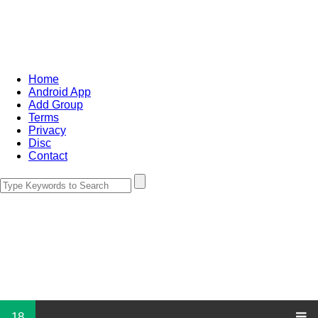
Home
Android App
Add Group
Terms
Privacy
Disc
Contact
18