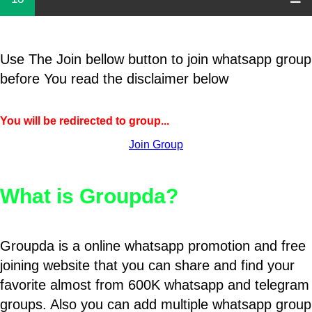
Use The Join bellow button to join whatsapp group
before You read the disclaimer below
You will be redirected to group...
Join Group
What is Groupda?
Groupda is a online whatsapp promotion and free
joining website that you can share and find your
favorite almost from 600K whatsapp and telegram
groups. Also you can add multiple whatsapp group