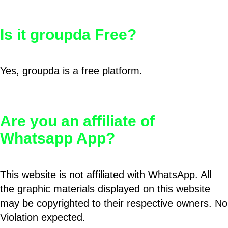
Is it groupda Free?
Yes, groupda is a free platform.
Are you an affiliate of
Whatsapp App?
This website is not affiliated with WhatsApp. All
the graphic materials displayed on this website
may be copyrighted to their respective owners. No
Violation expected.