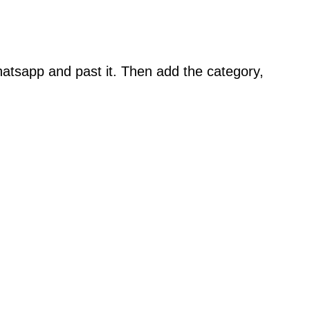
atsapp and past it. Then add the category,