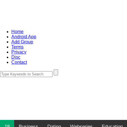
Home
Android App
Add Group
Terms
Privacy
Disc
Contact
18
Business
Dating
Webseries
Education