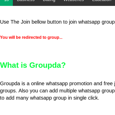
Use The Join bellow button to join whatsapp group
You will be redirected to group...
What is Groupda?
Groupda is a online whatsapp promotion and free 
groups. Also you can add multiple whatsapp group
to add many whatsapp group in single click.