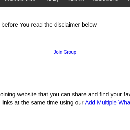
 before You read the disclaimer below
Join Group
joining website that you can share and find your 
 links at the same time using our
Add Multiple Wh