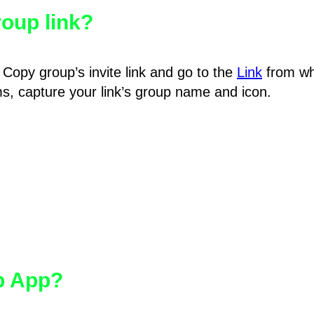
oup link?
Copy group’s invite link and go to the
Link
from wh
hms, capture your link’s group name and icon.
pp App?