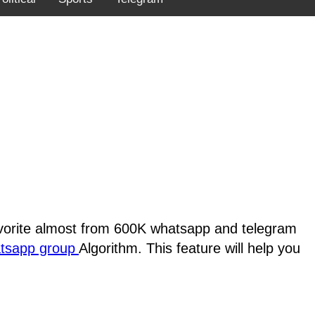
favorite almost from 600K whatsapp and telegram
atsapp group
Algorithm. This feature will help you