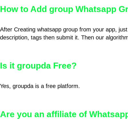
How to Add group Whatsapp Gr
After Creating whatsapp group from your app, just 
description, tags then submit it. Then our algorit
Is it groupda Free?
Yes, groupda is a free platform.
Are you an affiliate of Whatsa