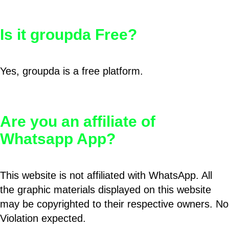
Is it groupda Free?
Yes, groupda is a free platform.
Are you an affiliate of
Whatsapp App?
This website is not affiliated with WhatsApp. All
the graphic materials displayed on this website
may be copyrighted to their respective owners. No
Violation expected.