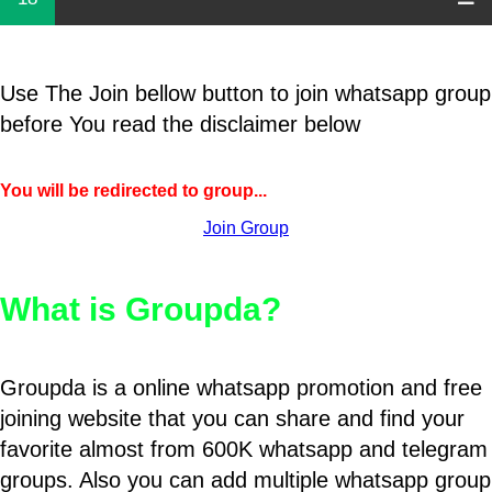
Use The Join bellow button to join whatsapp group
before You read the disclaimer below
You will be redirected to group...
Join Group
What is Groupda?
Groupda is a online whatsapp promotion and free
joining website that you can share and find your
favorite almost from 600K whatsapp and telegram
groups. Also you can add multiple whatsapp group