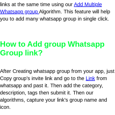
links at the same time using our
Add Multiple
Whatsapp group
Algorithm. This feature will help
you to add many whatsapp group in single click.
How to Add group Whatsapp
Group link?
After Creating whatsapp group from your app, just
Copy group’s invite link and go to the
Link
from
whatsapp and past it. Then add the category,
description, tags then submit it. Then our
algorithms, capture your link’s group name and
icon.