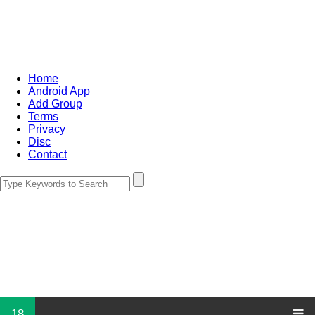
Home
Android App
Add Group
Terms
Privacy
Disc
Contact
18