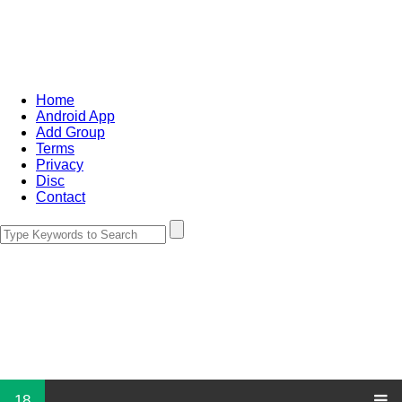
Home
Android App
Add Group
Terms
Privacy
Disc
Contact
18