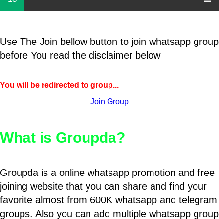
Use The Join bellow button to join whatsapp group
before You read the disclaimer below
You will be redirected to group...
Join Group
What is Groupda?
Groupda is a online whatsapp promotion and free
joining website that you can share and find your
favorite almost from 600K whatsapp and telegram
groups. Also you can add multiple whatsapp group