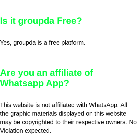
Is it groupda Free?
Yes, groupda is a free platform.
Are you an affiliate of
Whatsapp App?
This website is not affiliated with WhatsApp. All
the graphic materials displayed on this website
may be copyrighted to their respective owners. No
Violation expected.