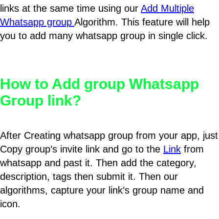
links at the same time using our
Add Multiple
Whatsapp group
Algorithm. This feature will help
you to add many whatsapp group in single click.
How to Add group Whatsapp
Group link?
After Creating whatsapp group from your app, just
Copy group’s invite link and go to the
Link
from
whatsapp and past it. Then add the category,
description, tags then submit it. Then our
algorithms, capture your link’s group name and
icon.