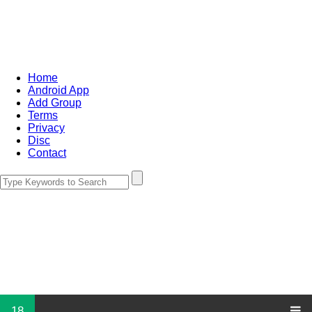
Home
Android App
Add Group
Terms
Privacy
Disc
Contact
18