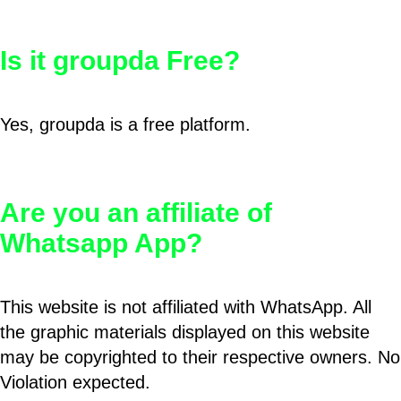
Is it groupda Free?
Yes, groupda is a free platform.
Are you an affiliate of
Whatsapp App?
This website is not affiliated with WhatsApp. All
the graphic materials displayed on this website
may be copyrighted to their respective owners. No
Violation expected.