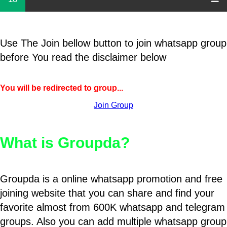
Use The Join bellow button to join whatsapp group
before You read the disclaimer below
You will be redirected to group...
Join Group
What is Groupda?
Groupda is a online whatsapp promotion and free
joining website that you can share and find your
favorite almost from 600K whatsapp and telegram
groups. Also you can add multiple whatsapp group