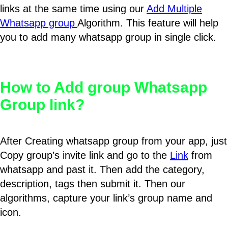
links at the same time using our
Add Multiple
Whatsapp group
Algorithm. This feature will help
you to add many whatsapp group in single click.
How to Add group Whatsapp
Group link?
After Creating whatsapp group from your app, just
Copy group’s invite link and go to the
Link
from
whatsapp and past it. Then add the category,
description, tags then submit it. Then our
algorithms, capture your link’s group name and
icon.