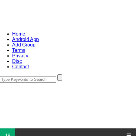
Home
Android App
Add Group
Terms
Privacy
Disc
Contact
18