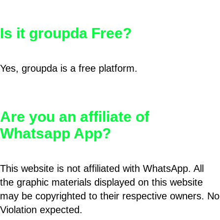
Is it groupda Free?
Yes, groupda is a free platform.
Are you an affiliate of
Whatsapp App?
This website is not affiliated with WhatsApp. All
the graphic materials displayed on this website
may be copyrighted to their respective owners. No
Violation expected.