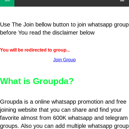
Use The Join bellow button to join whatsapp group
before You read the disclaimer below
You will be redirected to group...
Join Group
What is Groupda?
Groupda is a online whatsapp promotion and free
joining website that you can share and find your
favorite almost from 600K whatsapp and telegram
groups. Also you can add multiple whatsapp group