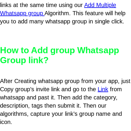
links at the same time using our
Add Multiple
Whatsapp group
Algorithm. This feature will help
you to add many whatsapp group in single click.
How to Add group Whatsapp
Group link?
After Creating whatsapp group from your app, just
Copy group’s invite link and go to the
Link
from
whatsapp and past it. Then add the category,
description, tags then submit it. Then our
algorithms, capture your link’s group name and
icon.