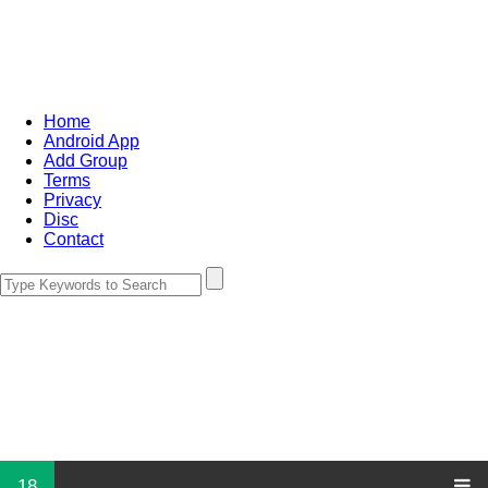
Home
Android App
Add Group
Terms
Privacy
Disc
Contact
18