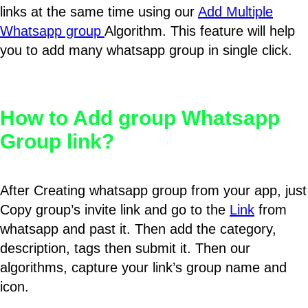
links at the same time using our
Add Multiple
Whatsapp group
Algorithm. This feature will help
you to add many whatsapp group in single click.
How to Add group Whatsapp
Group link?
After Creating whatsapp group from your app, just
Copy group’s invite link and go to the
Link
from
whatsapp and past it. Then add the category,
description, tags then submit it. Then our
algorithms, capture your link’s group name and
icon.