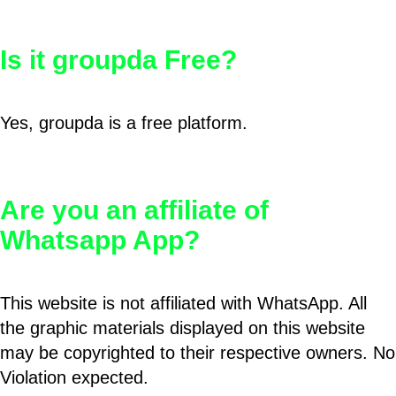
Is it groupda Free?
Yes, groupda is a free platform.
Are you an affiliate of
Whatsapp App?
This website is not affiliated with WhatsApp. All
the graphic materials displayed on this website
may be copyrighted to their respective owners. No
Violation expected.