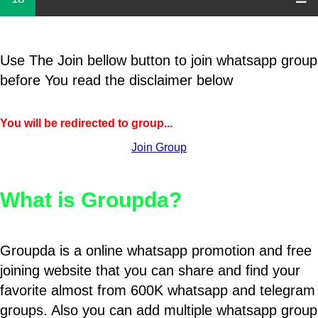
Use The Join bellow button to join whatsapp group
before You read the disclaimer below
You will be redirected to group...
Join Group
What is Groupda?
Groupda is a online whatsapp promotion and free
joining website that you can share and find your
favorite almost from 600K whatsapp and telegram
groups. Also you can add multiple whatsapp group