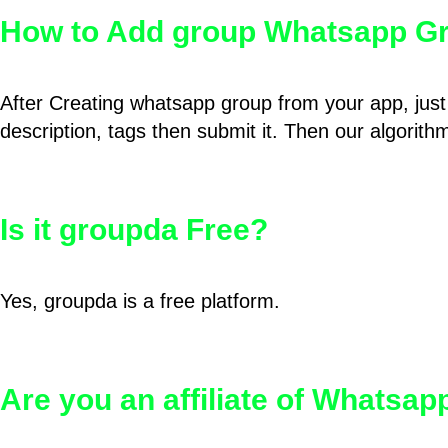
How to Add group Whatsapp Gr
After Creating whatsapp group from your app, just 
description, tags then submit it. Then our algorit
Is it groupda Free?
Yes, groupda is a free platform.
Are you an affiliate of Whatsa