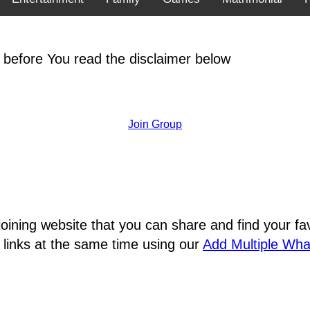
 before You read the disclaimer below
Join Group
joining website that you can share and find your 
 links at the same time using our
Add Multiple Wh