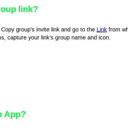
oup link?
Copy group’s invite link and go to the
Link
from wh
hms, capture your link’s group name and icon.
pp App?