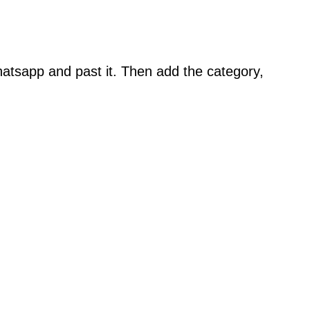
atsapp and past it. Then add the category,