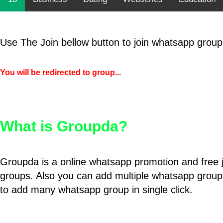
Use The Join bellow button to join whatsapp group
You will be redirected to group...
What is Groupda?
Groupda is a online whatsapp promotion and free 
groups. Also you can add multiple whatsapp group
to add many whatsapp group in single click.