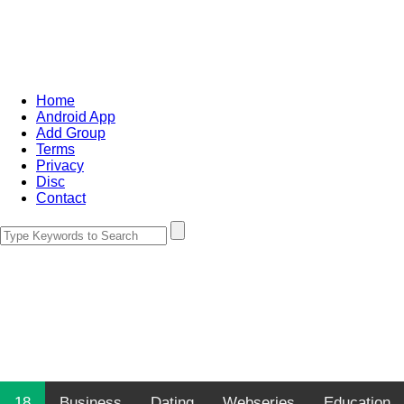
Home
Android App
Add Group
Terms
Privacy
Disc
Contact
18
Business
Dating
Webseries
Education