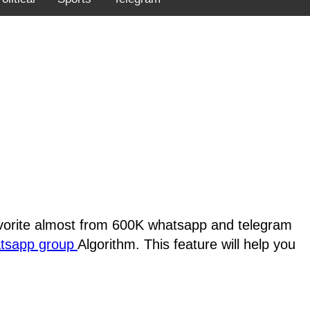
favorite almost from 600K whatsapp and telegram
atsapp group
Algorithm. This feature will help you