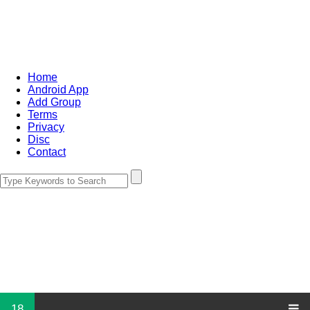
Home
Android App
Add Group
Terms
Privacy
Disc
Contact
18