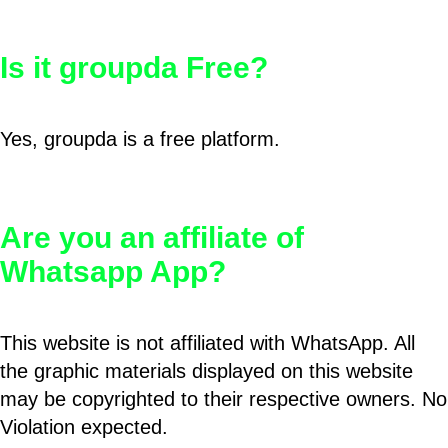
Is it groupda Free?
Yes, groupda is a free platform.
Are you an affiliate of
Whatsapp App?
This website is not affiliated with WhatsApp. All
the graphic materials displayed on this website
may be copyrighted to their respective owners. No
Violation expected.