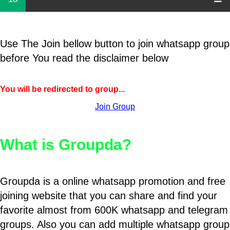
Use The Join bellow button to join whatsapp group
before You read the disclaimer below
You will be redirected to group...
Join Group
What is Groupda?
Groupda is a online whatsapp promotion and free
joining website that you can share and find your
favorite almost from 600K whatsapp and telegram
groups. Also you can add multiple whatsapp group