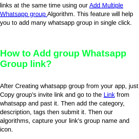
links at the same time using our
Add Multiple
Whatsapp group
Algorithm. This feature will help
you to add many whatsapp group in single click.
How to Add group Whatsapp
Group link?
After Creating whatsapp group from your app, just
Copy group’s invite link and go to the
Link
from
whatsapp and past it. Then add the category,
description, tags then submit it. Then our
algorithms, capture your link’s group name and
icon.