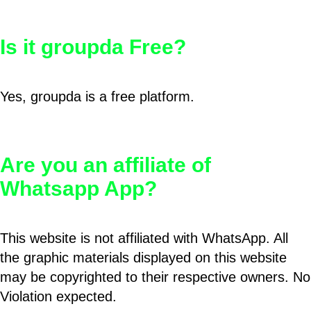
Is it groupda Free?
Yes, groupda is a free platform.
Are you an affiliate of
Whatsapp App?
This website is not affiliated with WhatsApp. All
the graphic materials displayed on this website
may be copyrighted to their respective owners. No
Violation expected.