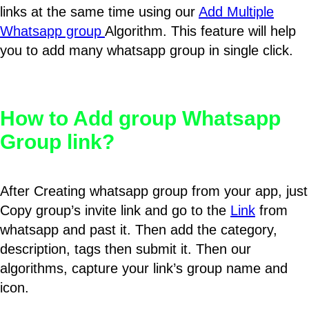
links at the same time using our
Add Multiple
Whatsapp group
Algorithm. This feature will help
you to add many whatsapp group in single click.
How to Add group Whatsapp
Group link?
After Creating whatsapp group from your app, just
Copy group’s invite link and go to the
Link
from
whatsapp and past it. Then add the category,
description, tags then submit it. Then our
algorithms, capture your link’s group name and
icon.