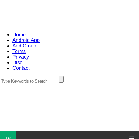
Home
Android App
Add Group
Terms
Privacy
Disc
Contact
18