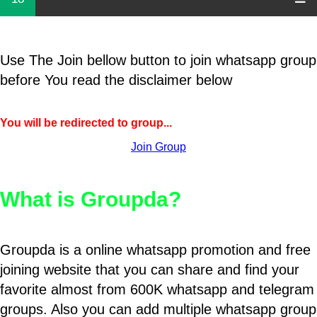
Use The Join bellow button to join whatsapp group
before You read the disclaimer below
You will be redirected to group...
Join Group
What is Groupda?
Groupda is a online whatsapp promotion and free
joining website that you can share and find your
favorite almost from 600K whatsapp and telegram
groups. Also you can add multiple whatsapp group