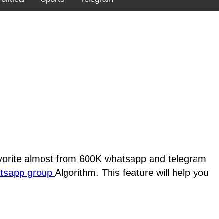
favorite almost from 600K whatsapp and telegram
atsapp group
Algorithm. This feature will help you