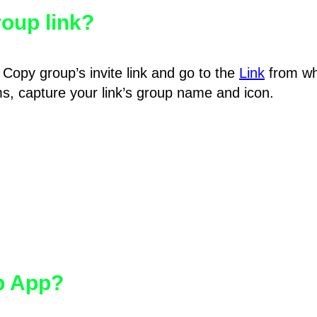
oup link?
Copy group’s invite link and go to the
Link
from wh
hms, capture your link’s group name and icon.
pp App?