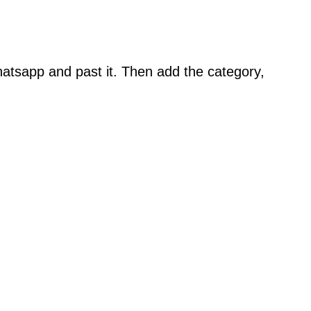
atsapp and past it. Then add the category,