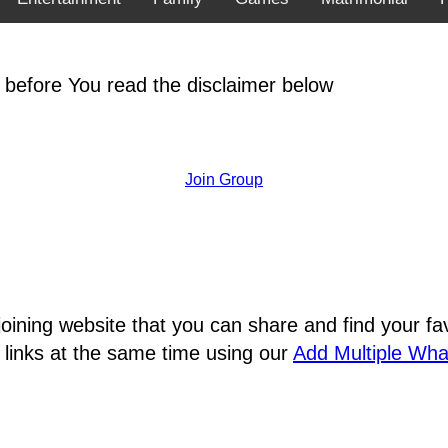
 before You read the disclaimer below
Join Group
joining website that you can share and find your 
 links at the same time using our
Add Multiple Wh