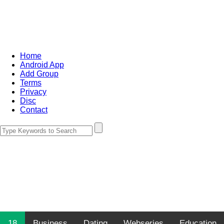
Home
Android App
Add Group
Terms
Privacy
Disc
Contact
18
Business
Dating
Webseries
Education