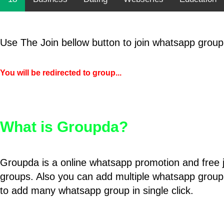
Use The Join bellow button to join whatsapp group
You will be redirected to group...
What is Groupda?
Groupda is a online whatsapp promotion and free 
groups. Also you can add multiple whatsapp group
to add many whatsapp group in single click.