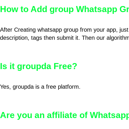
How to Add group Whatsapp Gr
After Creating whatsapp group from your app, just 
description, tags then submit it. Then our algorit
Is it groupda Free?
Yes, groupda is a free platform.
Are you an affiliate of Whatsa