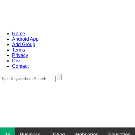
Home
Android App
Add Group
Terms
Privacy
Disc
Contact
18
Business
Dating
Webseries
Education