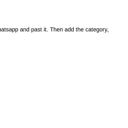
atsapp and past it. Then add the category,