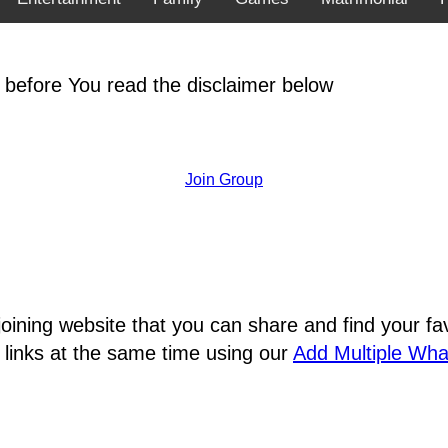
 before You read the disclaimer below
Join Group
joining website that you can share and find your 
 links at the same time using our
Add Multiple Wh