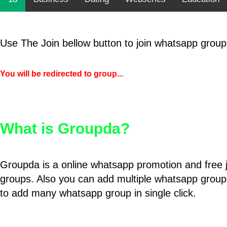
Use The Join bellow button to join whatsapp group
You will be redirected to group...
What is Groupda?
Groupda is a online whatsapp promotion and free 
groups. Also you can add multiple whatsapp group
to add many whatsapp group in single click.