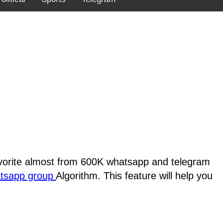
favorite almost from 600K whatsapp and telegram
atsapp group
Algorithm. This feature will help you