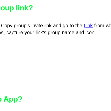
oup link?
Copy group’s invite link and go to the
Link
from wh
hms, capture your link’s group name and icon.
pp App?