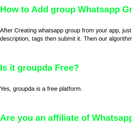
How to Add group Whatsapp Gr
After Creating whatsapp group from your app, just 
description, tags then submit it. Then our algorit
Is it groupda Free?
Yes, groupda is a free platform.
Are you an affiliate of Whatsa