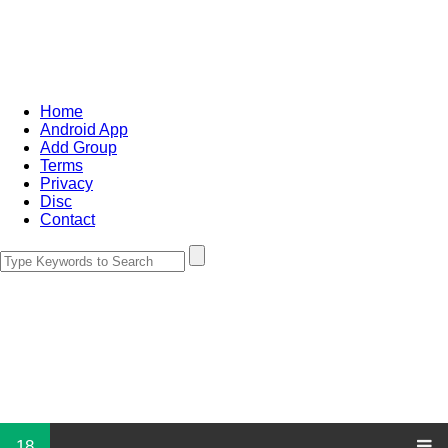
Home
Android App
Add Group
Terms
Privacy
Disc
Contact
18