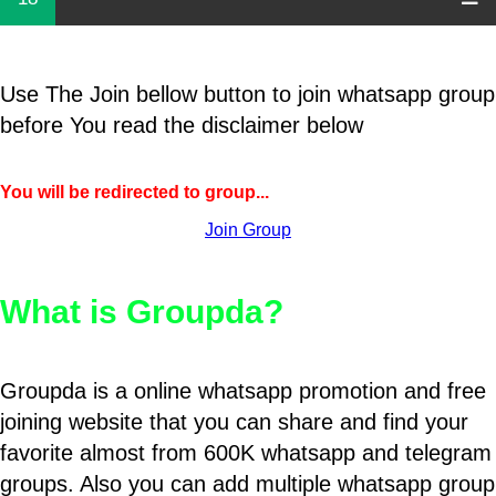
Use The Join bellow button to join whatsapp group
before You read the disclaimer below
You will be redirected to group...
Join Group
What is Groupda?
Groupda is a online whatsapp promotion and free
joining website that you can share and find your
favorite almost from 600K whatsapp and telegram
groups. Also you can add multiple whatsapp group