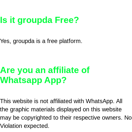
Is it groupda Free?
Yes, groupda is a free platform.
Are you an affiliate of
Whatsapp App?
This website is not affiliated with WhatsApp. All
the graphic materials displayed on this website
may be copyrighted to their respective owners. No
Violation expected.