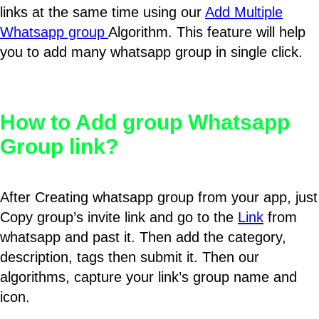
links at the same time using our
Add Multiple
Whatsapp group
Algorithm. This feature will help
you to add many whatsapp group in single click.
How to Add group Whatsapp
Group link?
After Creating whatsapp group from your app, just
Copy group’s invite link and go to the
Link
from
whatsapp and past it. Then add the category,
description, tags then submit it. Then our
algorithms, capture your link’s group name and
icon.