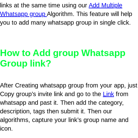
links at the same time using our
Add Multiple
Whatsapp group
Algorithm. This feature will help
you to add many whatsapp group in single click.
How to Add group Whatsapp
Group link?
After Creating whatsapp group from your app, just
Copy group’s invite link and go to the
Link
from
whatsapp and past it. Then add the category,
description, tags then submit it. Then our
algorithms, capture your link’s group name and
icon.