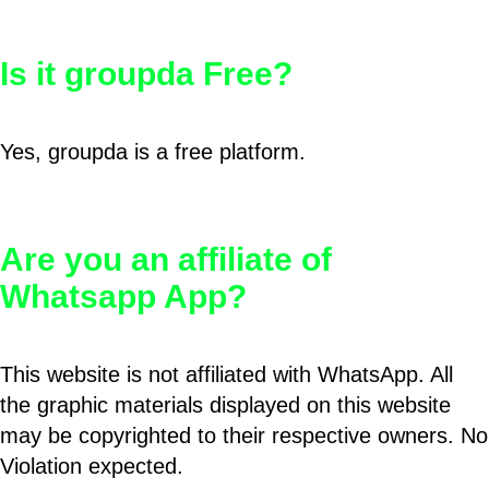
Is it groupda Free?
Yes, groupda is a free platform.
Are you an affiliate of
Whatsapp App?
This website is not affiliated with WhatsApp. All
the graphic materials displayed on this website
may be copyrighted to their respective owners. No
Violation expected.