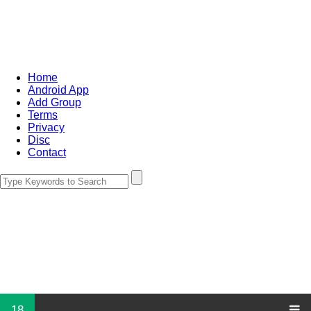
Home
Android App
Add Group
Terms
Privacy
Disc
Contact
18