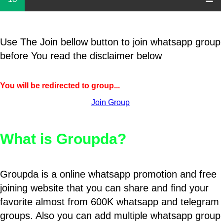
Use The Join bellow button to join whatsapp group
before You read the disclaimer below
You will be redirected to group...
Join Group
What is Groupda?
Groupda is a online whatsapp promotion and free
joining website that you can share and find your
favorite almost from 600K whatsapp and telegram
groups. Also you can add multiple whatsapp group