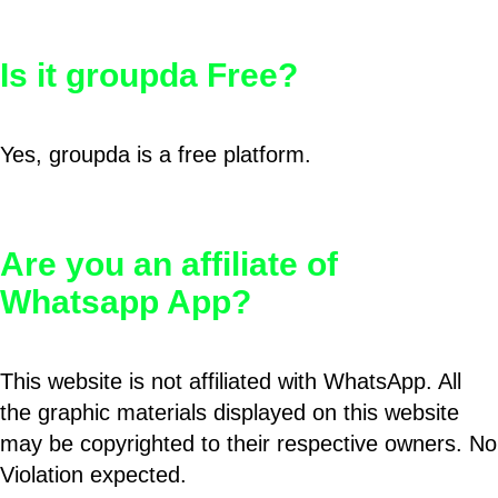
Is it groupda Free?
Yes, groupda is a free platform.
Are you an affiliate of
Whatsapp App?
This website is not affiliated with WhatsApp. All
the graphic materials displayed on this website
may be copyrighted to their respective owners. No
Violation expected.