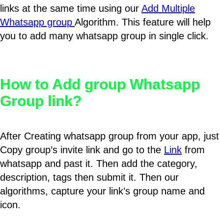
links at the same time using our
Add Multiple
Whatsapp group
Algorithm. This feature will help
you to add many whatsapp group in single click.
How to Add group Whatsapp
Group link?
After Creating whatsapp group from your app, just
Copy group’s invite link and go to the
Link
from
whatsapp and past it. Then add the category,
description, tags then submit it. Then our
algorithms, capture your link’s group name and
icon.