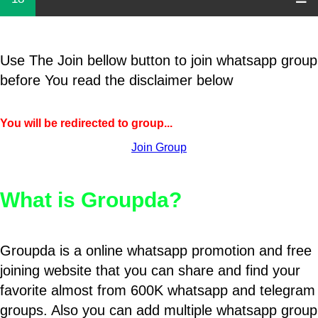
Use The Join bellow button to join whatsapp group
before You read the disclaimer below
You will be redirected to group...
Join Group
What is Groupda?
Groupda is a online whatsapp promotion and free
joining website that you can share and find your
favorite almost from 600K whatsapp and telegram
groups. Also you can add multiple whatsapp group