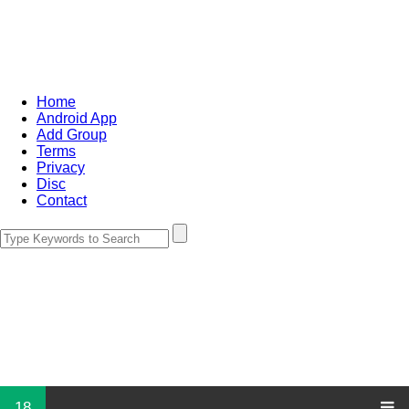
Home
Android App
Add Group
Terms
Privacy
Disc
Contact
18