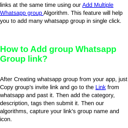
links at the same time using our
Add Multiple
Whatsapp group
Algorithm. This feature will help
you to add many whatsapp group in single click.
How to Add group Whatsapp
Group link?
After Creating whatsapp group from your app, just
Copy group’s invite link and go to the
Link
from
whatsapp and past it. Then add the category,
description, tags then submit it. Then our
algorithms, capture your link’s group name and
icon.