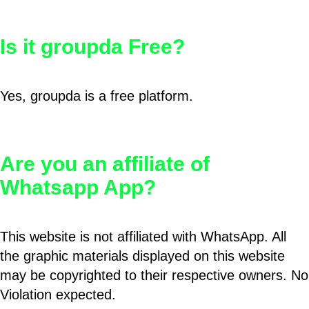
Is it groupda Free?
Yes, groupda is a free platform.
Are you an affiliate of
Whatsapp App?
This website is not affiliated with WhatsApp. All
the graphic materials displayed on this website
may be copyrighted to their respective owners. No
Violation expected.