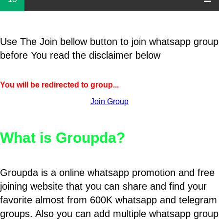
Use The Join bellow button to join whatsapp group
before You read the disclaimer below
You will be redirected to group...
Join Group
What is Groupda?
Groupda is a online whatsapp promotion and free
joining website that you can share and find your
favorite almost from 600K whatsapp and telegram
groups. Also you can add multiple whatsapp group