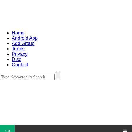
Home
Android App
Add Group
Terms
Privacy
Disc
Contact
18