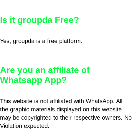
Is it groupda Free?
Yes, groupda is a free platform.
Are you an affiliate of
Whatsapp App?
This website is not affiliated with WhatsApp. All
the graphic materials displayed on this website
may be copyrighted to their respective owners. No
Violation expected.