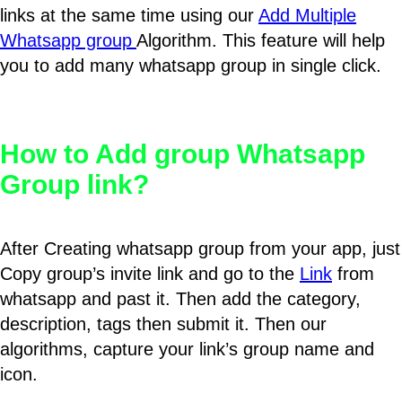
links at the same time using our
Add Multiple
Whatsapp group
Algorithm. This feature will help
you to add many whatsapp group in single click.
How to Add group Whatsapp
Group link?
After Creating whatsapp group from your app, just
Copy group’s invite link and go to the
Link
from
whatsapp and past it. Then add the category,
description, tags then submit it. Then our
algorithms, capture your link’s group name and
icon.