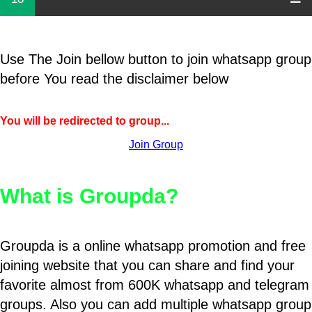
Use The Join bellow button to join whatsapp group
before You read the disclaimer below
You will be redirected to group...
Join Group
What is Groupda?
Groupda is a online whatsapp promotion and free
joining website that you can share and find your
favorite almost from 600K whatsapp and telegram
groups. Also you can add multiple whatsapp group