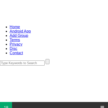
Home
Android App
Add Group
Terms
Privacy
Disc
Contact
18