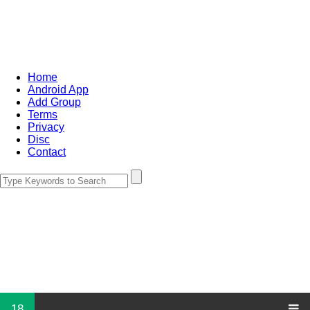
Home
Android App
Add Group
Terms
Privacy
Disc
Contact
18