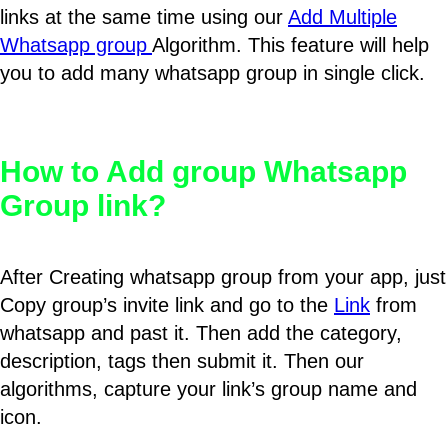
links at the same time using our
Add Multiple
Whatsapp group
Algorithm. This feature will help
you to add many whatsapp group in single click.
How to Add group Whatsapp
Group link?
After Creating whatsapp group from your app, just
Copy group’s invite link and go to the
Link
from
whatsapp and past it. Then add the category,
description, tags then submit it. Then our
algorithms, capture your link’s group name and
icon.