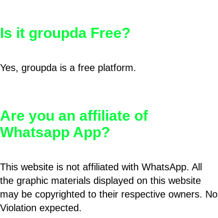
Is it groupda Free?
Yes, groupda is a free platform.
Are you an affiliate of
Whatsapp App?
This website is not affiliated with WhatsApp. All
the graphic materials displayed on this website
may be copyrighted to their respective owners. No
Violation expected.