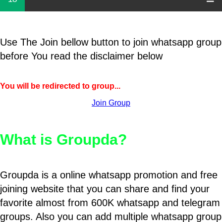
Use The Join bellow button to join whatsapp group
before You read the disclaimer below
You will be redirected to group...
Join Group
What is Groupda?
Groupda is a online whatsapp promotion and free
joining website that you can share and find your
favorite almost from 600K whatsapp and telegram
groups. Also you can add multiple whatsapp group