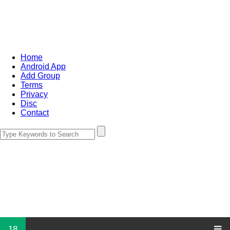
Home
Android App
Add Group
Terms
Privacy
Disc
Contact
18