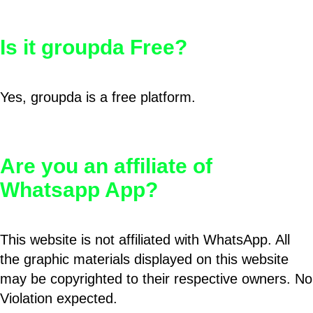
Is it groupda Free?
Yes, groupda is a free platform.
Are you an affiliate of
Whatsapp App?
This website is not affiliated with WhatsApp. All
the graphic materials displayed on this website
may be copyrighted to their respective owners. No
Violation expected.