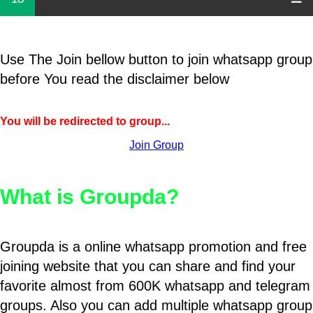
Use The Join bellow button to join whatsapp group
before You read the disclaimer below
You will be redirected to group...
Join Group
What is Groupda?
Groupda is a online whatsapp promotion and free
joining website that you can share and find your
favorite almost from 600K whatsapp and telegram
groups. Also you can add multiple whatsapp group