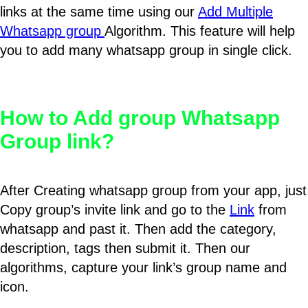
links at the same time using our
Add Multiple
Whatsapp group
Algorithm. This feature will help
you to add many whatsapp group in single click.
How to Add group Whatsapp
Group link?
After Creating whatsapp group from your app, just
Copy group’s invite link and go to the
Link
from
whatsapp and past it. Then add the category,
description, tags then submit it. Then our
algorithms, capture your link’s group name and
icon.