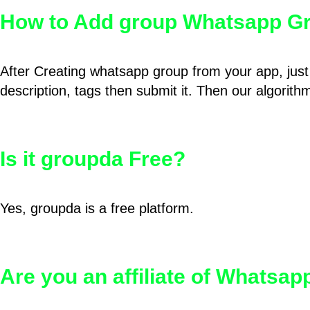
How to Add group Whatsapp Gr
After Creating whatsapp group from your app, just 
description, tags then submit it. Then our algorit
Is it groupda Free?
Yes, groupda is a free platform.
Are you an affiliate of Whatsa