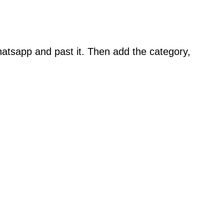
atsapp and past it. Then add the category,