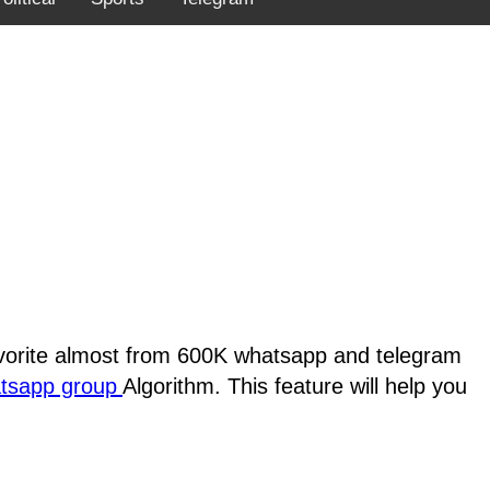
favorite almost from 600K whatsapp and telegram
atsapp group
Algorithm. This feature will help you