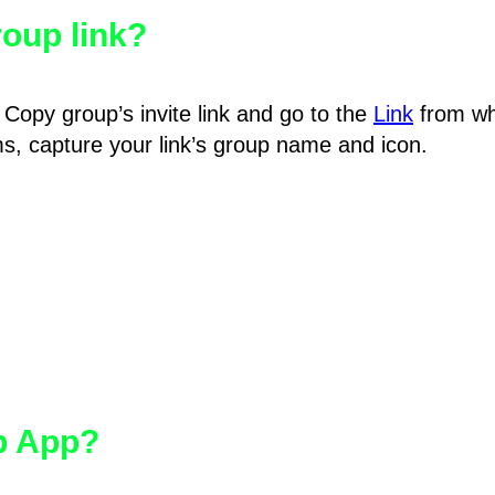
oup link?
Copy group’s invite link and go to the
Link
from wh
hms, capture your link’s group name and icon.
pp App?