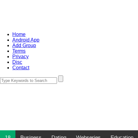
Home
Android App
Add Group
Terms
Privacy
Disc
Contact
18
Business
Dating
Webseries
Education