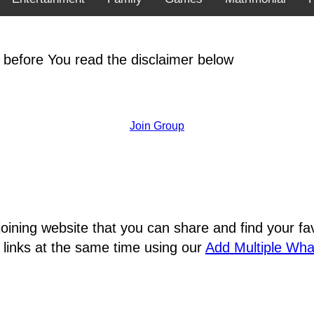
 before You read the disclaimer below
Join Group
joining website that you can share and find your 
 links at the same time using our
Add Multiple Wh