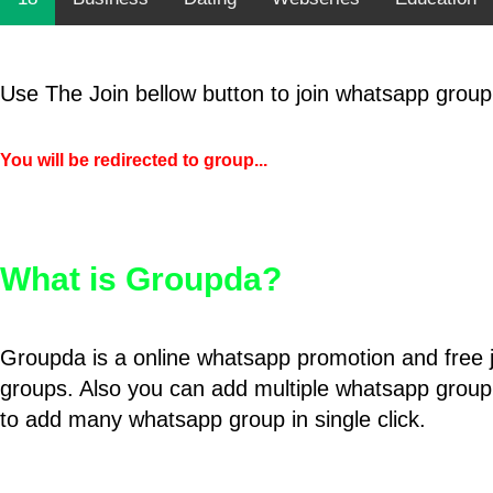
Use The Join bellow button to join whatsapp group
You will be redirected to group...
What is Groupda?
Groupda is a online whatsapp promotion and free 
groups. Also you can add multiple whatsapp group
to add many whatsapp group in single click.