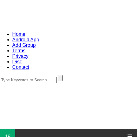
Home
Android App
Add Group
Terms
Privacy
Disc
Contact
18