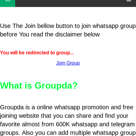
Use The Join bellow button to join whatsapp group
before You read the disclaimer below
You will be redirected to group...
Join Group
What is Groupda?
Groupda is a online whatsapp promotion and free
joining website that you can share and find your
favorite almost from 600K whatsapp and telegram
groups. Also you can add multiple whatsapp group