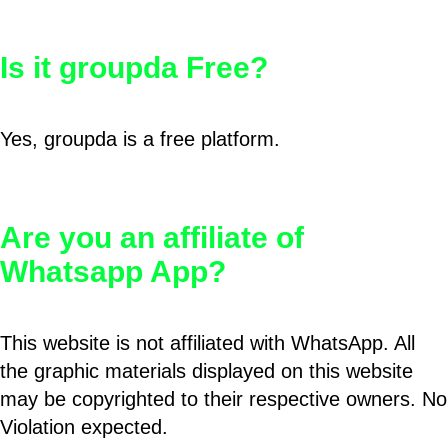
Is it groupda Free?
Yes, groupda is a free platform.
Are you an affiliate of
Whatsapp App?
This website is not affiliated with WhatsApp. All
the graphic materials displayed on this website
may be copyrighted to their respective owners. No
Violation expected.