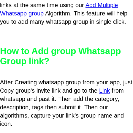
links at the same time using our
Add Multiple
Whatsapp group
Algorithm. This feature will help
you to add many whatsapp group in single click.
How to Add group Whatsapp
Group link?
After Creating whatsapp group from your app, just
Copy group’s invite link and go to the
Link
from
whatsapp and past it. Then add the category,
description, tags then submit it. Then our
algorithms, capture your link’s group name and
icon.