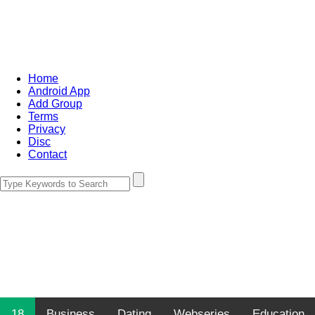
Home
Android App
Add Group
Terms
Privacy
Disc
Contact
18
Business
Dating
Webseries
Education