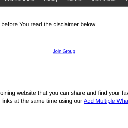
 before You read the disclaimer below
Join Group
joining website that you can share and find your 
 links at the same time using our
Add Multiple Wh