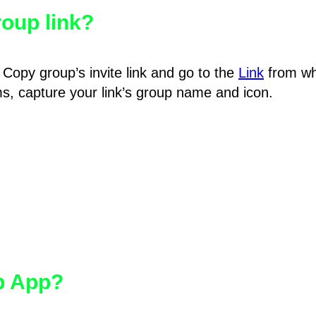
oup link?
Copy group’s invite link and go to the
Link
from wh
hms, capture your link’s group name and icon.
pp App?