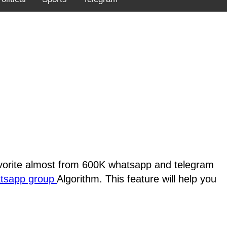
favorite almost from 600K whatsapp and telegram
atsapp group
Algorithm. This feature will help you