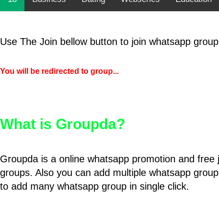
Use The Join bellow button to join whatsapp group
You will be redirected to group...
What is Groupda?
Groupda is a online whatsapp promotion and free 
groups. Also you can add multiple whatsapp group
to add many whatsapp group in single click.