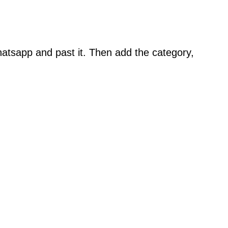
atsapp and past it. Then add the category,