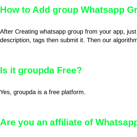
How to Add group Whatsapp Gr
After Creating whatsapp group from your app, just 
description, tags then submit it. Then our algorit
Is it groupda Free?
Yes, groupda is a free platform.
Are you an affiliate of Whatsa