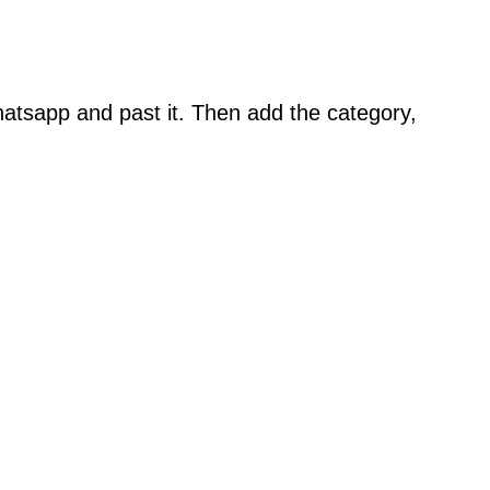
atsapp and past it. Then add the category,