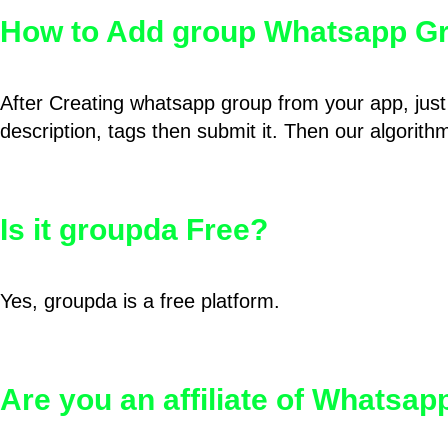
How to Add group Whatsapp Gr
After Creating whatsapp group from your app, just 
description, tags then submit it. Then our algorit
Is it groupda Free?
Yes, groupda is a free platform.
Are you an affiliate of Whatsa