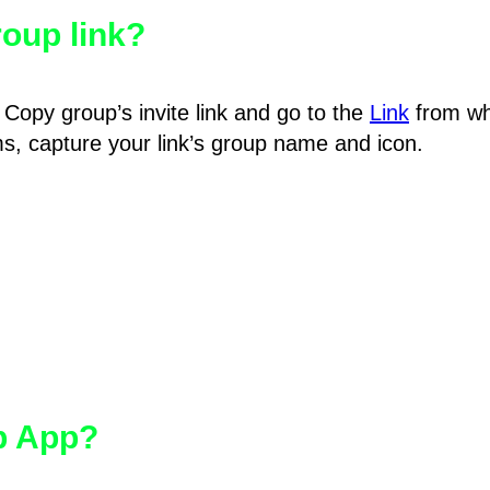
oup link?
Copy group’s invite link and go to the
Link
from wh
hms, capture your link’s group name and icon.
pp App?