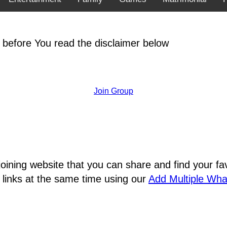
 before You read the disclaimer below
Join Group
joining website that you can share and find your 
 links at the same time using our
Add Multiple Wh