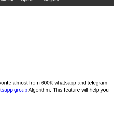
favorite almost from 600K whatsapp and telegram
atsapp group
Algorithm. This feature will help you