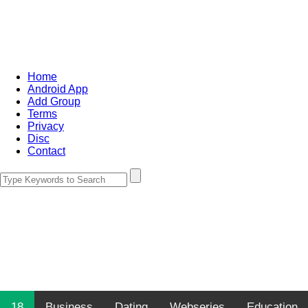
Home
Android App
Add Group
Terms
Privacy
Disc
Contact
18
Business
Dating
Webseries
Education