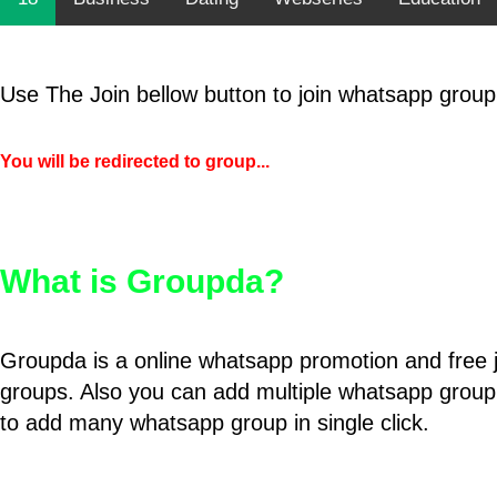
Use The Join bellow button to join whatsapp group
You will be redirected to group...
What is Groupda?
Groupda is a online whatsapp promotion and free 
groups. Also you can add multiple whatsapp group
to add many whatsapp group in single click.