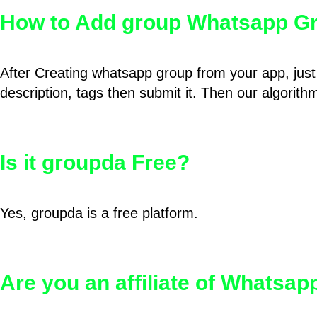
How to Add group Whatsapp Gr
After Creating whatsapp group from your app, just 
description, tags then submit it. Then our algorit
Is it groupda Free?
Yes, groupda is a free platform.
Are you an affiliate of Whatsa