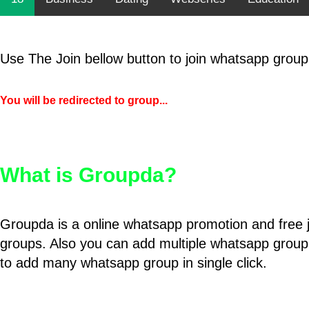
Use The Join bellow button to join whatsapp group
You will be redirected to group...
What is Groupda?
Groupda is a online whatsapp promotion and free 
groups. Also you can add multiple whatsapp group
to add many whatsapp group in single click.