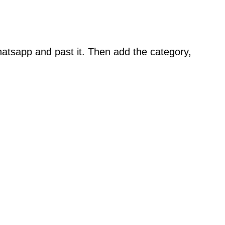
atsapp and past it. Then add the category,