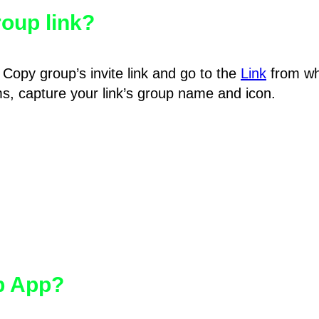
oup link?
Copy group’s invite link and go to the
Link
from wh
hms, capture your link’s group name and icon.
pp App?