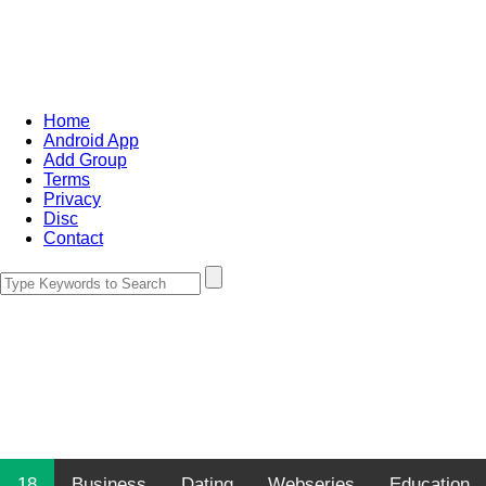
Home
Android App
Add Group
Terms
Privacy
Disc
Contact
18
Business
Dating
Webseries
Education