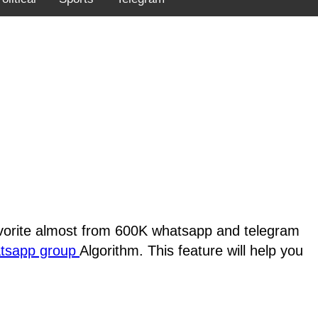
favorite almost from 600K whatsapp and telegram
atsapp group
Algorithm. This feature will help you