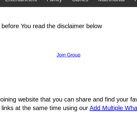
 before You read the disclaimer below
Join Group
joining website that you can share and find your 
 links at the same time using our
Add Multiple Wh