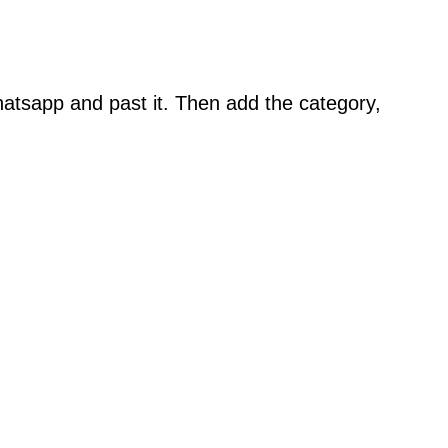
atsapp and past it. Then add the category,