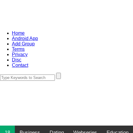
Home
Android App
Add Group
Terms
Privacy
Disc
Contact
18
Business
Dating
Webseries
Education