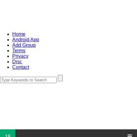
Home
Android App
Add Group
Terms
Privacy
Disc
Contact
18