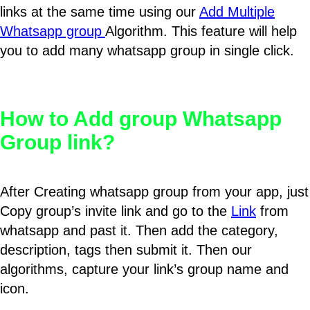
links at the same time using our
Add Multiple
Whatsapp group
Algorithm. This feature will help
you to add many whatsapp group in single click.
How to Add group Whatsapp
Group link?
After Creating whatsapp group from your app, just
Copy group’s invite link and go to the
Link
from
whatsapp and past it. Then add the category,
description, tags then submit it. Then our
algorithms, capture your link’s group name and
icon.