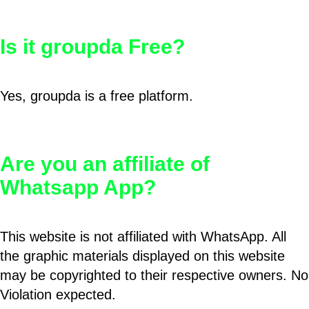
Is it groupda Free?
Yes, groupda is a free platform.
Are you an affiliate of
Whatsapp App?
This website is not affiliated with WhatsApp. All
the graphic materials displayed on this website
may be copyrighted to their respective owners. No
Violation expected.