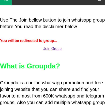
Use The Join bellow button to join whatsapp group
before You read the disclaimer below
You will be redirected to group...
Join Group
What is Groupda?
Groupda is a online whatsapp promotion and free
joining website that you can share and find your
favorite almost from 600K whatsapp and telegram
groups. Also you can add multiple whatsapp group