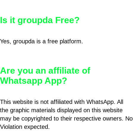
Is it groupda Free?
Yes, groupda is a free platform.
Are you an affiliate of
Whatsapp App?
This website is not affiliated with WhatsApp. All
the graphic materials displayed on this website
may be copyrighted to their respective owners. No
Violation expected.