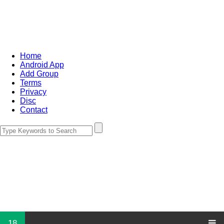
Home
Android App
Add Group
Terms
Privacy
Disc
Contact
18