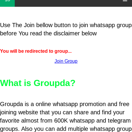
Use The Join bellow button to join whatsapp group
before You read the disclaimer below
You will be redirected to group...
Join Group
What is Groupda?
Groupda is a online whatsapp promotion and free
joining website that you can share and find your
favorite almost from 600K whatsapp and telegram
groups. Also you can add multiple whatsapp group