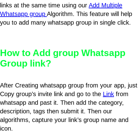
links at the same time using our
Add Multiple
Whatsapp group
Algorithm. This feature will help
you to add many whatsapp group in single click.
How to Add group Whatsapp
Group link?
After Creating whatsapp group from your app, just
Copy group’s invite link and go to the
Link
from
whatsapp and past it. Then add the category,
description, tags then submit it. Then our
algorithms, capture your link’s group name and
icon.