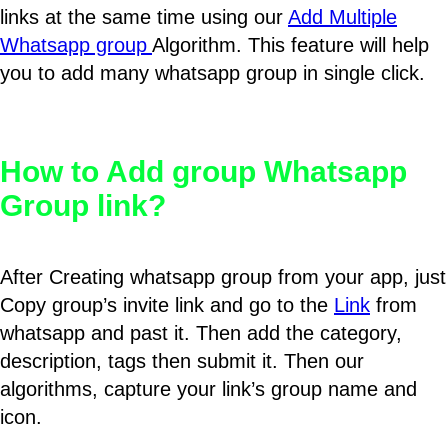
links at the same time using our
Add Multiple
Whatsapp group
Algorithm. This feature will help
you to add many whatsapp group in single click.
How to Add group Whatsapp
Group link?
After Creating whatsapp group from your app, just
Copy group’s invite link and go to the
Link
from
whatsapp and past it. Then add the category,
description, tags then submit it. Then our
algorithms, capture your link’s group name and
icon.