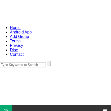
Home
Android App
Add Group
Terms
Privacy
Disc
Contact
18