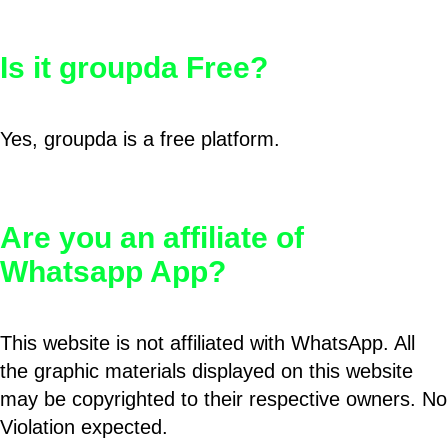
Is it groupda Free?
Yes, groupda is a free platform.
Are you an affiliate of
Whatsapp App?
This website is not affiliated with WhatsApp. All
the graphic materials displayed on this website
may be copyrighted to their respective owners. No
Violation expected.