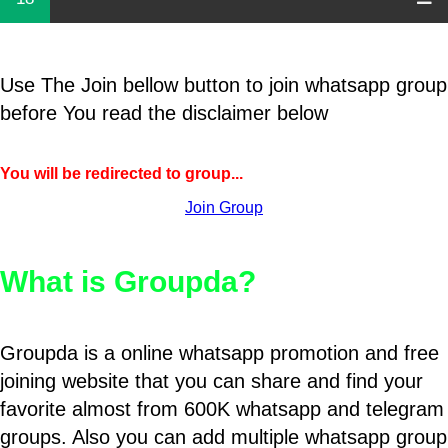
Use The Join bellow button to join whatsapp group
before You read the disclaimer below
You will be redirected to group...
Join Group
What is Groupda?
Groupda is a online whatsapp promotion and free
joining website that you can share and find your
favorite almost from 600K whatsapp and telegram
groups. Also you can add multiple whatsapp group