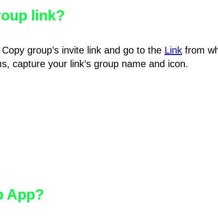
oup link?
Copy group’s invite link and go to the
Link
from wh
hms, capture your link’s group name and icon.
pp App?