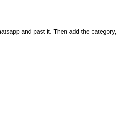
atsapp and past it. Then add the category,