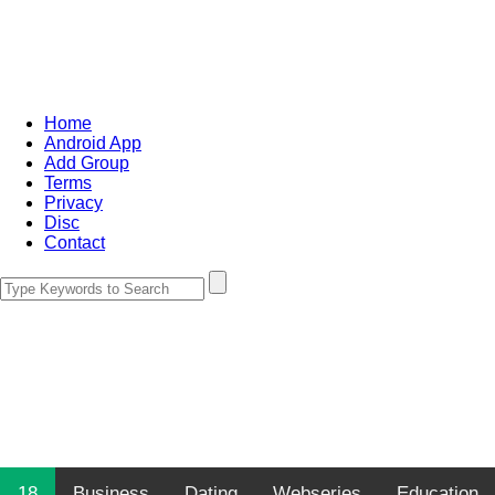
Home
Android App
Add Group
Terms
Privacy
Disc
Contact
18
Business
Dating
Webseries
Education