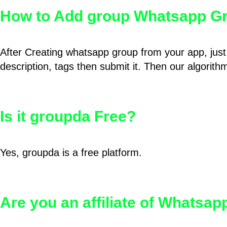
How to Add group Whatsapp Gr
After Creating whatsapp group from your app, just 
description, tags then submit it. Then our algorit
Is it groupda Free?
Yes, groupda is a free platform.
Are you an affiliate of Whatsa