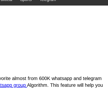
favorite almost from 600K whatsapp and telegram
atsapp group
Algorithm. This feature will help you