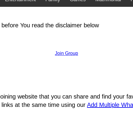
 before You read the disclaimer below
Join Group
joining website that you can share and find your 
 links at the same time using our
Add Multiple Wh