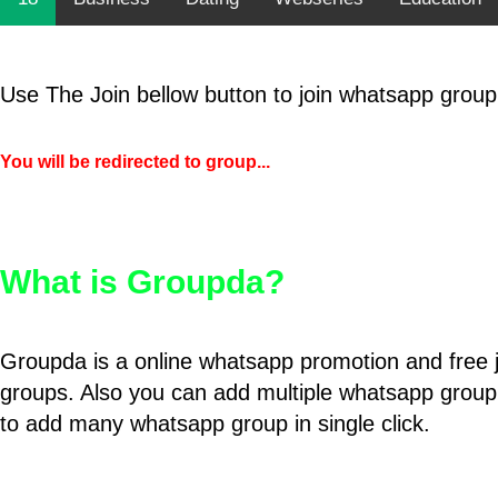
Use The Join bellow button to join whatsapp group
You will be redirected to group...
What is Groupda?
Groupda is a online whatsapp promotion and free 
groups. Also you can add multiple whatsapp group
to add many whatsapp group in single click.