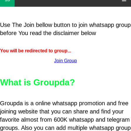
Use The Join bellow button to join whatsapp group
before You read the disclaimer below
You will be redirected to group...
Join Group
What is Groupda?
Groupda is a online whatsapp promotion and free
joining website that you can share and find your
favorite almost from 600K whatsapp and telegram
groups. Also you can add multiple whatsapp group