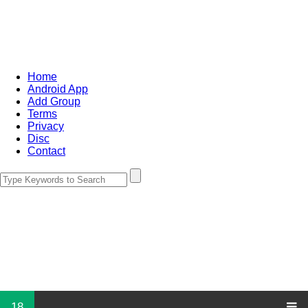
Home
Android App
Add Group
Terms
Privacy
Disc
Contact
18