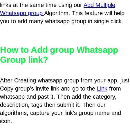
links at the same time using our
Add Multiple
Whatsapp group
Algorithm. This feature will help
you to add many whatsapp group in single click.
How to Add group Whatsapp
Group link?
After Creating whatsapp group from your app, just
Copy group’s invite link and go to the
Link
from
whatsapp and past it. Then add the category,
description, tags then submit it. Then our
algorithms, capture your link’s group name and
icon.