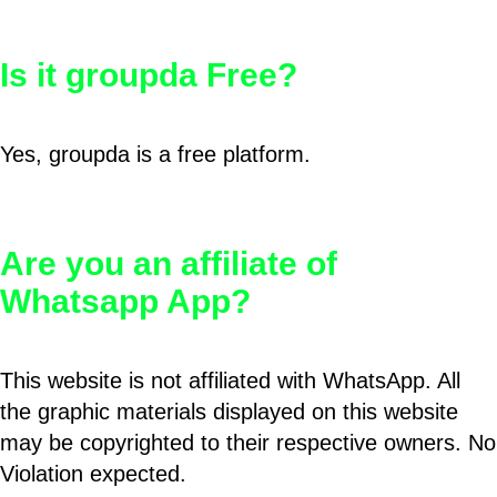
Is it groupda Free?
Yes, groupda is a free platform.
Are you an affiliate of
Whatsapp App?
This website is not affiliated with WhatsApp. All
the graphic materials displayed on this website
may be copyrighted to their respective owners. No
Violation expected.