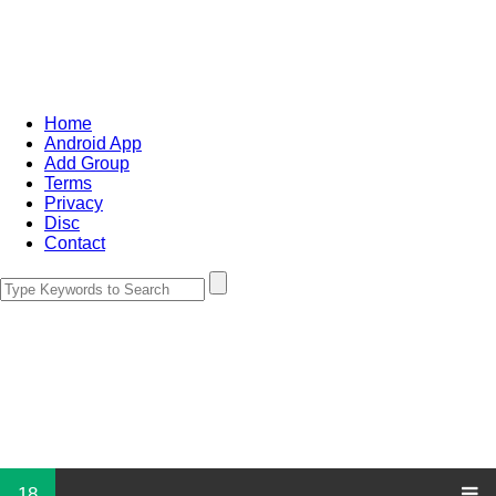
Home
Android App
Add Group
Terms
Privacy
Disc
Contact
18