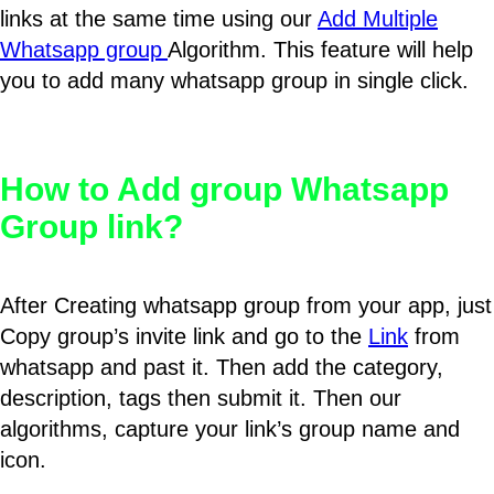
links at the same time using our
Add Multiple
Whatsapp group
Algorithm. This feature will help
you to add many whatsapp group in single click.
How to Add group Whatsapp
Group link?
After Creating whatsapp group from your app, just
Copy group’s invite link and go to the
Link
from
whatsapp and past it. Then add the category,
description, tags then submit it. Then our
algorithms, capture your link’s group name and
icon.