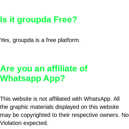
Is it groupda Free?
Yes, groupda is a free platform.
Are you an affiliate of
Whatsapp App?
This website is not affiliated with WhatsApp. All
the graphic materials displayed on this website
may be copyrighted to their respective owners. No
Violation expected.