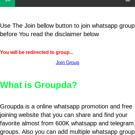
Use The Join bellow button to join whatsapp group
before You read the disclaimer below
You will be redirected to group...
Join Group
What is Groupda?
Groupda is a online whatsapp promotion and free
joining website that you can share and find your
favorite almost from 600K whatsapp and telegram
groups. Also you can add multiple whatsapp group