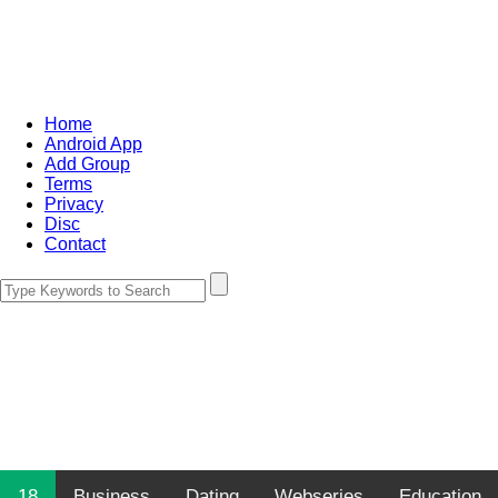
Home
Android App
Add Group
Terms
Privacy
Disc
Contact
18
Business
Dating
Webseries
Education