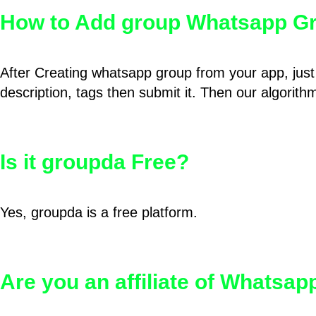
How to Add group Whatsapp Gr
After Creating whatsapp group from your app, just 
description, tags then submit it. Then our algorit
Is it groupda Free?
Yes, groupda is a free platform.
Are you an affiliate of Whatsa