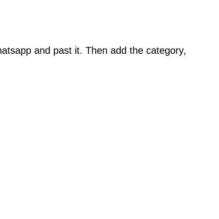
atsapp and past it. Then add the category,