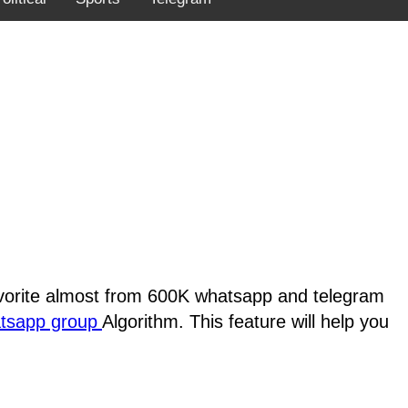
favorite almost from 600K whatsapp and telegram
atsapp group
Algorithm. This feature will help you