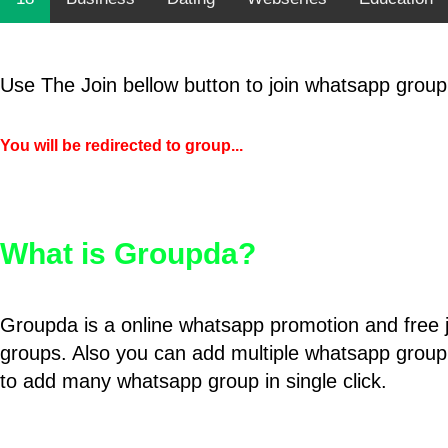
Use The Join bellow button to join whatsapp group
You will be redirected to group...
What is Groupda?
Groupda is a online whatsapp promotion and free 
groups. Also you can add multiple whatsapp group
to add many whatsapp group in single click.