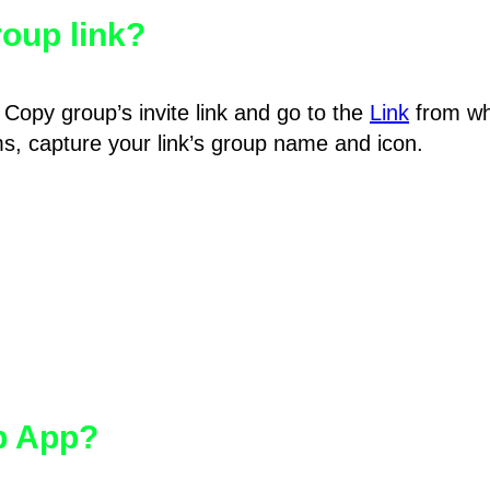
oup link?
Copy group’s invite link and go to the
Link
from wh
hms, capture your link’s group name and icon.
pp App?