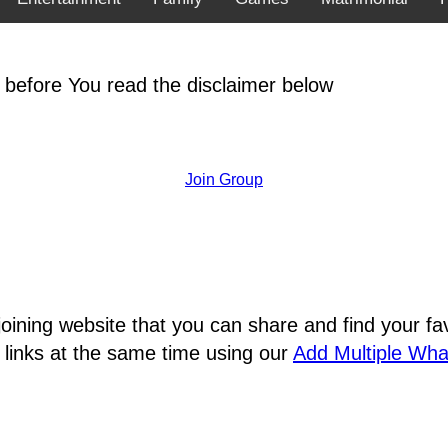
 before You read the disclaimer below
Join Group
joining website that you can share and find your 
 links at the same time using our
Add Multiple Wh