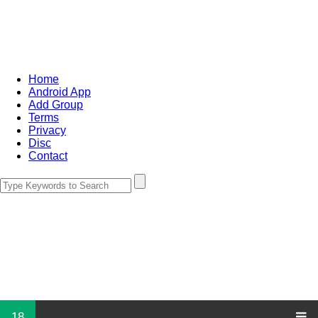
Home
Android App
Add Group
Terms
Privacy
Disc
Contact
18