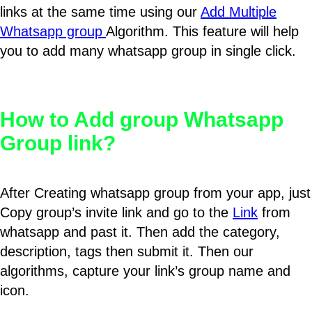
links at the same time using our
Add Multiple
Whatsapp group
Algorithm. This feature will help
you to add many whatsapp group in single click.
How to Add group Whatsapp
Group link?
After Creating whatsapp group from your app, just
Copy group’s invite link and go to the
Link
from
whatsapp and past it. Then add the category,
description, tags then submit it. Then our
algorithms, capture your link’s group name and
icon.