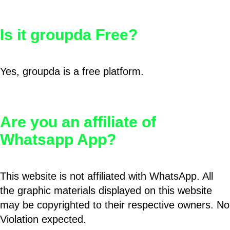
Is it groupda Free?
Yes, groupda is a free platform.
Are you an affiliate of
Whatsapp App?
This website is not affiliated with WhatsApp. All
the graphic materials displayed on this website
may be copyrighted to their respective owners. No
Violation expected.