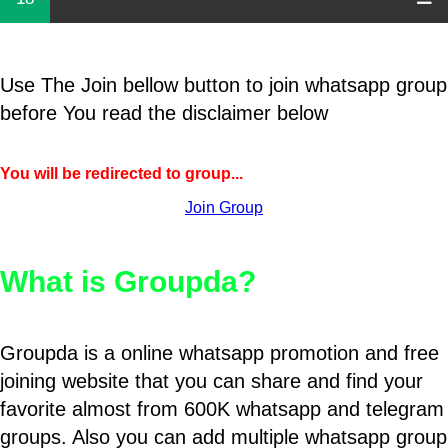
Use The Join bellow button to join whatsapp group
before You read the disclaimer below
You will be redirected to group...
Join Group
What is Groupda?
Groupda is a online whatsapp promotion and free
joining website that you can share and find your
favorite almost from 600K whatsapp and telegram
groups. Also you can add multiple whatsapp group