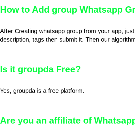
How to Add group Whatsapp Gr
After Creating whatsapp group from your app, just 
description, tags then submit it. Then our algorit
Is it groupda Free?
Yes, groupda is a free platform.
Are you an affiliate of Whatsa