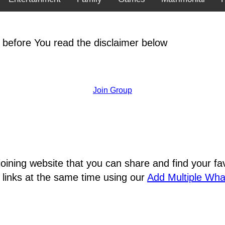
 before You read the disclaimer below
Join Group
joining website that you can share and find your 
 links at the same time using our
Add Multiple Wh