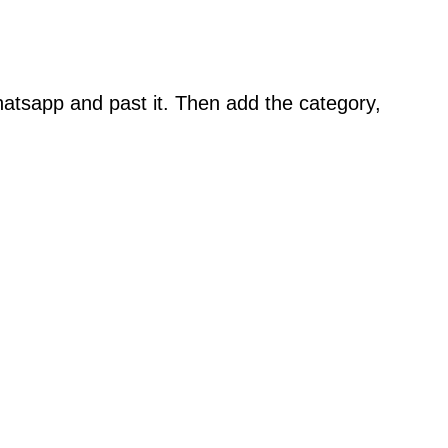
atsapp and past it. Then add the category,