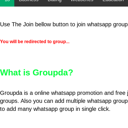
Use The Join bellow button to join whatsapp group
You will be redirected to group...
What is Groupda?
Groupda is a online whatsapp promotion and free 
groups. Also you can add multiple whatsapp group
to add many whatsapp group in single click.