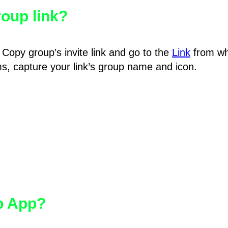
oup link?
Copy group’s invite link and go to the
Link
from wh
hms, capture your link’s group name and icon.
pp App?