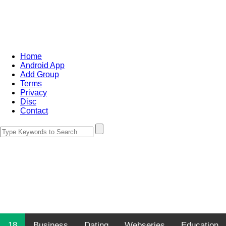
Home
Android App
Add Group
Terms
Privacy
Disc
Contact
18
Business
Dating
Webseries
Education