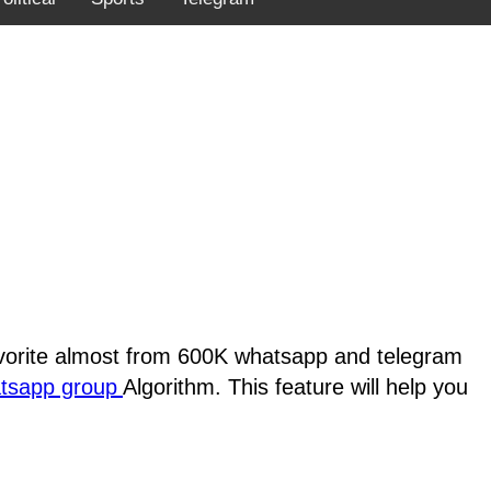
favorite almost from 600K whatsapp and telegram
atsapp group
Algorithm. This feature will help you