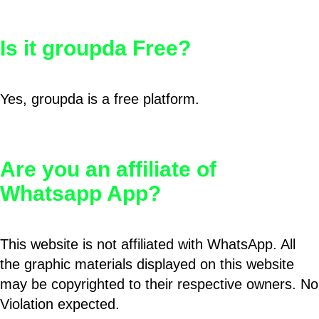
Is it groupda Free?
Yes, groupda is a free platform.
Are you an affiliate of
Whatsapp App?
This website is not affiliated with WhatsApp. All
the graphic materials displayed on this website
may be copyrighted to their respective owners. No
Violation expected.