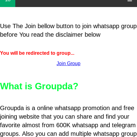
Use The Join bellow button to join whatsapp group
before You read the disclaimer below
You will be redirected to group...
Join Group
What is Groupda?
Groupda is a online whatsapp promotion and free
joining website that you can share and find your
favorite almost from 600K whatsapp and telegram
groups. Also you can add multiple whatsapp group