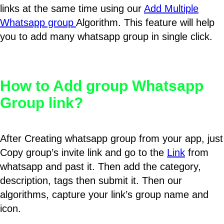
links at the same time using our
Add Multiple
Whatsapp group
Algorithm. This feature will help
you to add many whatsapp group in single click.
How to Add group Whatsapp
Group link?
After Creating whatsapp group from your app, just
Copy group’s invite link and go to the
Link
from
whatsapp and past it. Then add the category,
description, tags then submit it. Then our
algorithms, capture your link’s group name and
icon.