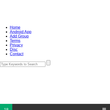
Home
Android App
Add Group
Terms
Privacy
Disc
Contact
18