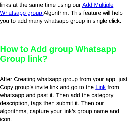
links at the same time using our
Add Multiple
Whatsapp group
Algorithm. This feature will help
you to add many whatsapp group in single click.
How to Add group Whatsapp
Group link?
After Creating whatsapp group from your app, just
Copy group’s invite link and go to the
Link
from
whatsapp and past it. Then add the category,
description, tags then submit it. Then our
algorithms, capture your link’s group name and
icon.