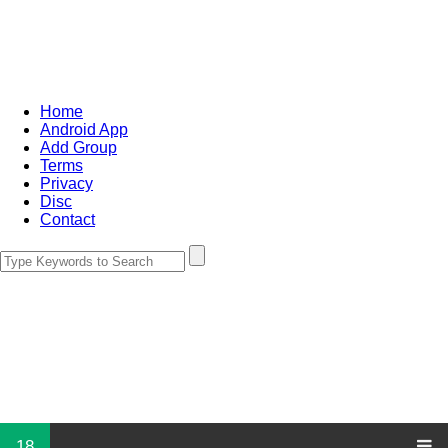
Home
Android App
Add Group
Terms
Privacy
Disc
Contact
18