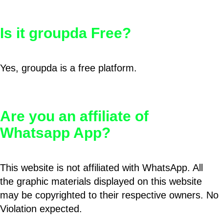
Is it groupda Free?
Yes, groupda is a free platform.
Are you an affiliate of
Whatsapp App?
This website is not affiliated with WhatsApp. All
the graphic materials displayed on this website
may be copyrighted to their respective owners. No
Violation expected.