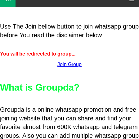
Use The Join bellow button to join whatsapp group
before You read the disclaimer below
You will be redirected to group...
Join Group
What is Groupda?
Groupda is a online whatsapp promotion and free
joining website that you can share and find your
favorite almost from 600K whatsapp and telegram
groups. Also you can add multiple whatsapp group