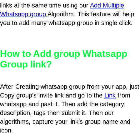
links at the same time using our
Add Multiple
Whatsapp group
Algorithm. This feature will help
you to add many whatsapp group in single click.
How to Add group Whatsapp
Group link?
After Creating whatsapp group from your app, just
Copy group’s invite link and go to the
Link
from
whatsapp and past it. Then add the category,
description, tags then submit it. Then our
algorithms, capture your link’s group name and
icon.