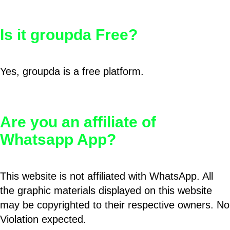
Is it groupda Free?
Yes, groupda is a free platform.
Are you an affiliate of
Whatsapp App?
This website is not affiliated with WhatsApp. All
the graphic materials displayed on this website
may be copyrighted to their respective owners. No
Violation expected.