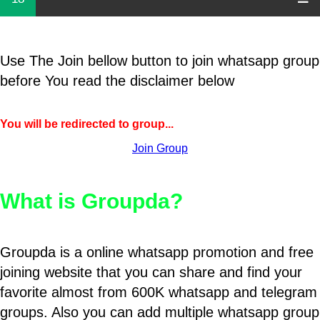
Use The Join bellow button to join whatsapp group
before You read the disclaimer below
You will be redirected to group...
Join Group
What is Groupda?
Groupda is a online whatsapp promotion and free
joining website that you can share and find your
favorite almost from 600K whatsapp and telegram
groups. Also you can add multiple whatsapp group