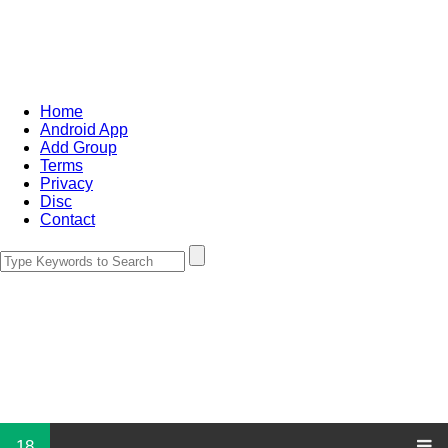
Home
Android App
Add Group
Terms
Privacy
Disc
Contact
18